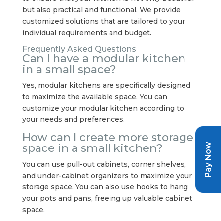
but also practical and functional. We provide
customized solutions that are tailored to your
individual requirements and budget.
Frequently Asked Questions
Can I have a modular kitchen
in a small space?
Yes, modular kitchens are specifically designed
to maximize the available space. You can
customize your modular kitchen according to
your needs and preferences.
How can I create more storage
Pay Now
space in a small kitchen?
You can use pull-out cabinets, corner shelves,
and under-cabinet organizers to maximize your
storage space. You can also use hooks to hang
your pots and pans, freeing up valuable cabinet
space.