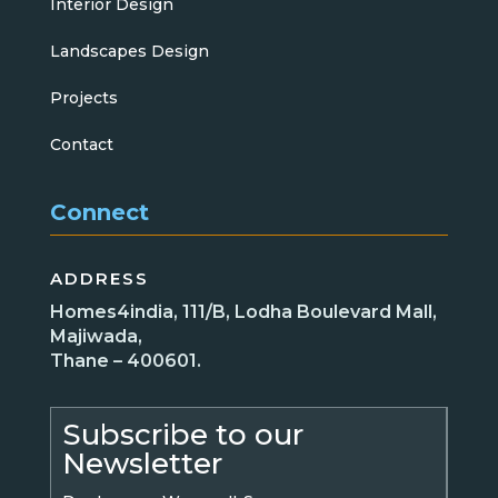
Interior Design
Landscapes Design
Projects
Contact
Connect
ADDRESS
Homes4india, 111/B, Lodha Boulevard Mall,
Majiwada,
Thane – 400601.
Subscribe to our
Newsletter