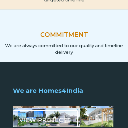
COMMITMENT
We are always committed to our quality and timeline
delivery
We are Homes4India
VIEW PROJECTS