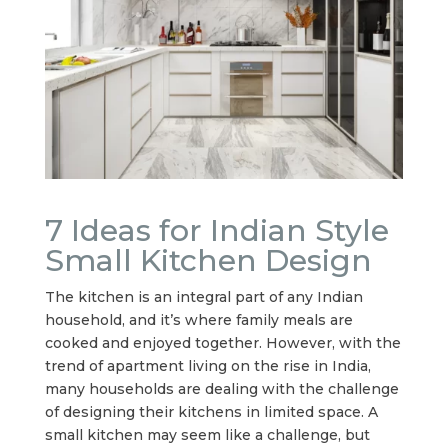
7 Ideas for Indian Style
Small Kitchen Design
The kitchen is an integral part of any Indian
household, and it’s where family meals are
cooked and enjoyed together. However, with the
trend of apartment living on the rise in India,
many households are dealing with the challenge
of designing their kitchens in limited space. A
small kitchen may seem like a challenge, but