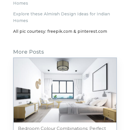
Homes
Explore these Almirah Design Ideas for Indian
Homes
All pic courtesy: freepik.com & pinterest.com
More Posts
Bedroom Colour Combinations: Perfect