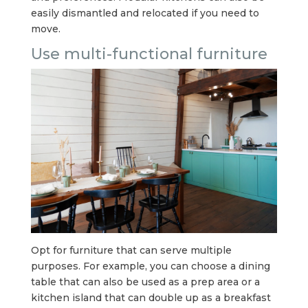
easily dismantled and relocated if you need to
move.
Use multi-functional furniture
Opt for furniture that can serve multiple
purposes. For example, you can choose a dining
table that can also be used as a prep area or a
kitchen island that can double up as a breakfast