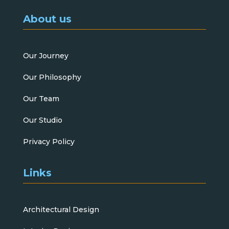
About us
Our Journey
Our Philosophy
Our Team
Our Studio
Privacy Policy
Links
Architectural Design