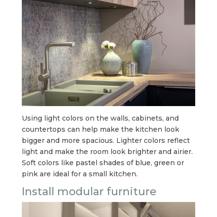
Using light colors on the walls, cabinets, and
countertops can help make the kitchen look
bigger and more spacious. Lighter colors reflect
light and make the room look brighter and airier.
Soft colors like pastel shades of blue, green or
pink are ideal for a small kitchen.
Install modular furniture