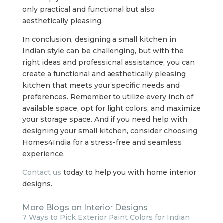
only practical and functional but also
aesthetically pleasing.
In conclusion, designing a small kitchen in
Indian style can be challenging, but with the
right ideas and professional assistance, you can
create a functional and aesthetically pleasing
kitchen that meets your specific needs and
preferences. Remember to utilize every inch of
available space, opt for light colors, and maximize
your storage space. And if you need help with
designing your small kitchen, consider choosing
Homes4India for a stress-free and seamless
experience.
Contact us
today to help you with home interior
designs.
More Blogs on Interior Designs
7 Ways to Pick Exterior Paint Colors for Indian