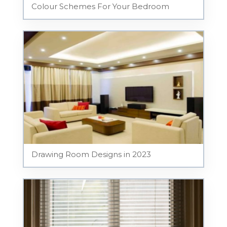
Colour Schemes For Your Bedroom
Drawing Room Designs in 2023