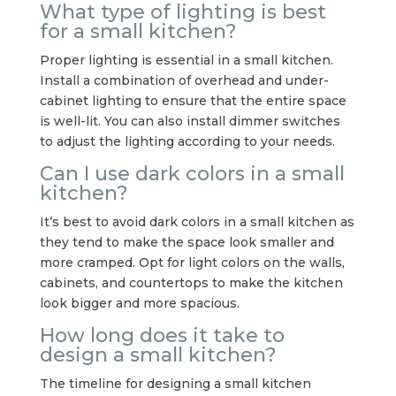
What type of lighting is best
for a small kitchen?
Proper lighting is essential in a small kitchen.
Install a combination of overhead and under-
cabinet lighting to ensure that the entire space
is well-lit. You can also install dimmer switches
to adjust the lighting according to your needs.
Can I use dark colors in a small
kitchen?
It’s best to avoid dark colors in a small kitchen as
they tend to make the space look smaller and
more cramped. Opt for light colors on the walls,
cabinets, and countertops to make the kitchen
look bigger and more spacious.
How long does it take to
design a small kitchen?
The timeline for designing a small kitchen