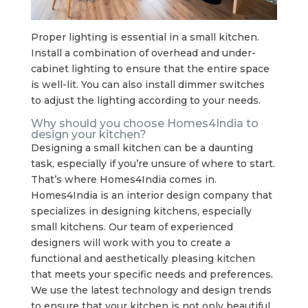
Proper lighting is essential in a small kitchen.
Install a combination of overhead and under-
cabinet lighting to ensure that the entire space
is well-lit. You can also install dimmer switches
to adjust the lighting according to your needs.
Why should you choose Homes4India to
design your kitchen?
Designing a small kitchen can be a daunting
task, especially if you’re unsure of where to start.
That’s where Homes4India comes in.
Homes4India is an interior design company that
specializes in designing kitchens, especially
small kitchens. Our team of experienced
designers will work with you to create a
functional and aesthetically pleasing kitchen
that meets your specific needs and preferences.
We use the latest technology and design trends
to ensure that your kitchen is not only beautiful