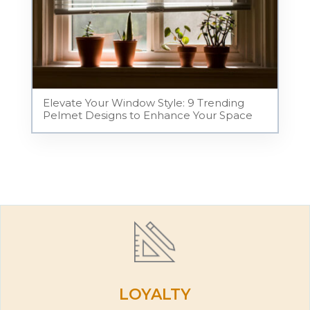
Elevate Your Window Style: 9 Trending
Pelmet Designs to Enhance Your Space
LOYALTY