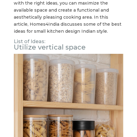
with the right ideas, you can maximize the
available space and create a functional and
aesthetically pleasing cooking area. In this
article, Homes4India discusses some of the best
ideas for small kitchen design Indian style.
List of Ideas:
Utilize vertical space