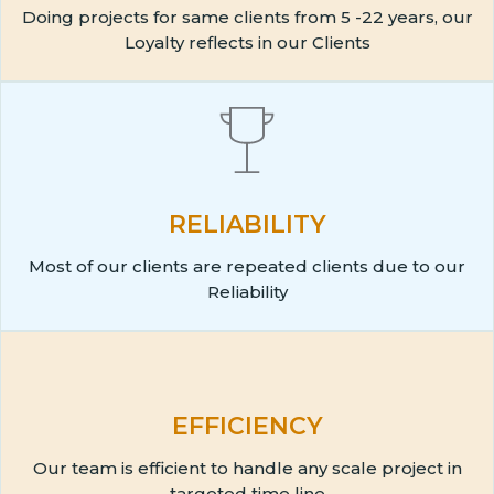
Doing projects for same clients from 5 -22 years, our
Loyalty reflects in our Clients
RELIABILITY
Most of our clients are repeated clients due to our
Reliability
EFFICIENCY
Our team is efficient to handle any scale project in
targeted time line