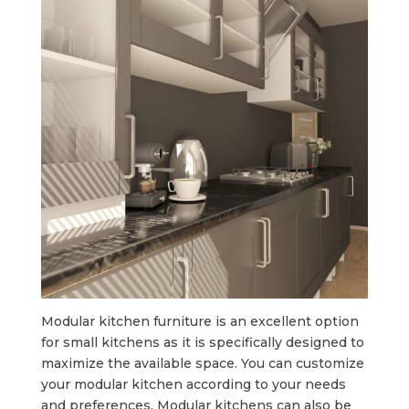
Modular kitchen furniture is an excellent option
for small kitchens as it is specifically designed to
maximize the available space. You can customize
your modular kitchen according to your needs
and preferences. Modular kitchens can also be