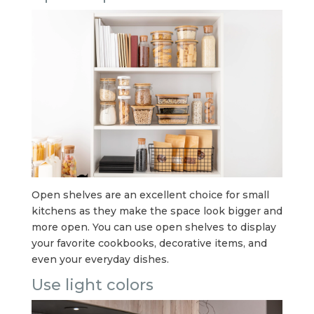
Open shelves are an excellent choice for small
kitchens as they make the space look bigger and
more open. You can use open shelves to display
your favorite cookbooks, decorative items, and
even your everyday dishes.
Use light colors