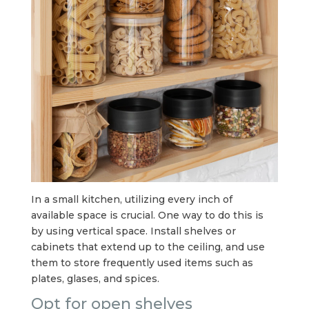
In a small kitchen, utilizing every inch of
available space is crucial. One way to do this is
by using vertical space. Install shelves or
cabinets that extend up to the ceiling, and use
them to store frequently used items such as
plates, glases, and spices.
Opt for open shelves