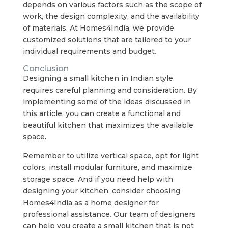
depends on various factors such as the scope of
work, the design complexity, and the availability
of materials. At Homes4India, we provide
customized solutions that are tailored to your
individual requirements and budget.
Conclusion
Designing a small kitchen in Indian style
requires careful planning and consideration. By
implementing some of the ideas discussed in
this article, you can create a functional and
beautiful kitchen that maximizes the available
space.
Remember to utilize vertical space, opt for light
colors, install modular furniture, and maximize
storage space. And if you need help with
designing your kitchen, consider choosing
Homes4India as a home designer for
professional assistance. Our team of designers
can help you create a small kitchen that is not