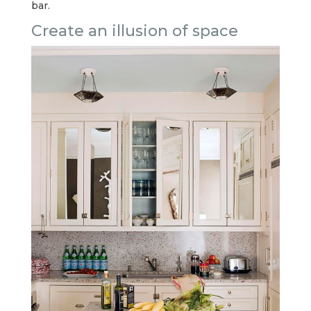
bar.
Create an illusion of space