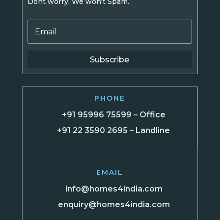
Dont worry, We won't Spam.
Subscribe
PHONE
+91 95996 75599 – Office
+91 22 3590 2695 – Landline
EMAIL
info@homes4india.com
enquiry@homes4india.com