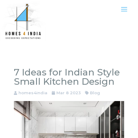
7 Ideas for Indian Style
Small Kitchen Design
homes4india
Mar 8 2023
Blog