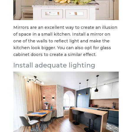
Mirrors are an excellent way to create an illusion
of space in a small kitchen. Install a mirror on
one of the walls to reflect light and make the
kitchen look bigger. You can also opt for glass
cabinet doors to create a similar effect.
Install adequate lighting