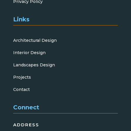
Privacy Policy
Links
Architectural Design
Interior Design
Landscapes Design
Projects
Contact
Connect
ADDRESS