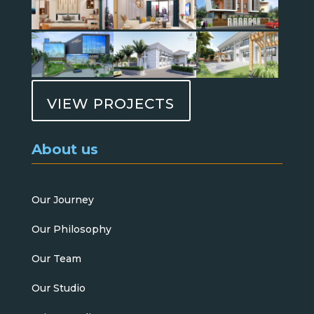
VIEW PROJECTS
About us
Our Journey
Our Philosophy
Our Team
Our Studio