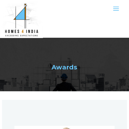
Awards