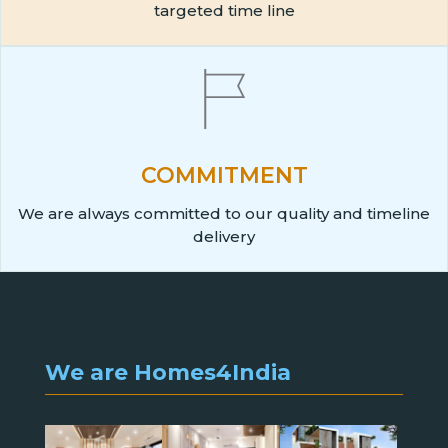
targeted time line
COMMITMENT
We are always committed to our quality and timeline
delivery
We are Homes4India