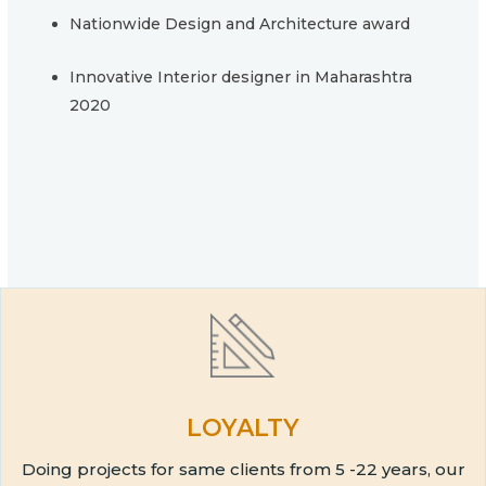
Nationwide Design and Architecture award
Innovative Interior designer in Maharashtra
2020
LOYALTY
Doing projects for same clients from 5 -22 years, our