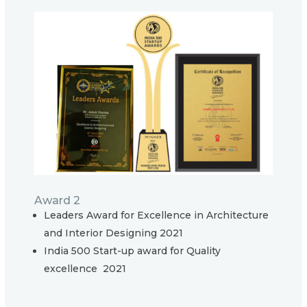
Award 2
Leaders Award for Excellence in Architecture
and Interior Designing 2021
India 500 Start-up award for Quality
excellence 2021