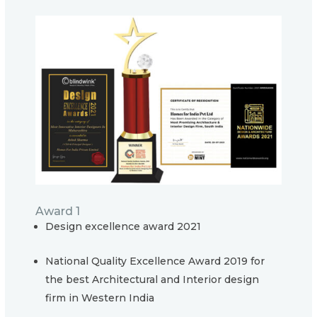
Award 1
Design excellence award 2021
National Quality Excellence Award 2019 for
the best Architectural and Interior design
firm in Western India