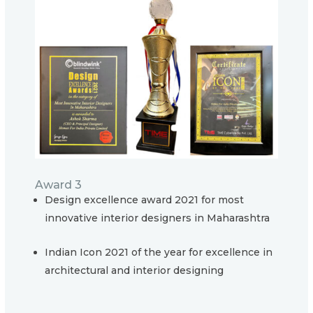
Award 3
Design excellence award 2021 for most
innovative interior designers in Maharashtra
Indian Icon 2021 of the year for excellence in
architectural and interior designing