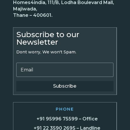
Homes4india, 111/B, Lodha Boulevard Mall,
Majiwada,
Thane – 400601.
Subscribe to our
Newsletter
Dont worry, We won't Spam.
Subscribe
PHONE
+91 95996 75599 – Office
+91 22 3590 2695 – Landline