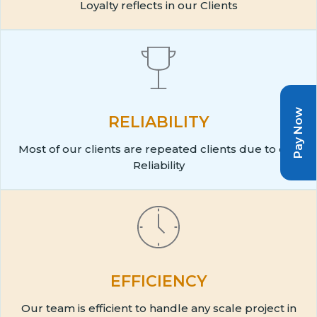
Loyalty reflects in our Clients
Pay Now
RELIABILITY
Most of our clients are repeated clients due to our
Reliability
EFFICIENCY
Our team is efficient to handle any scale project in