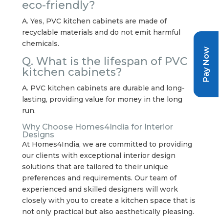
eco-friendly?
A. Yes, PVC kitchen cabinets are made of
recyclable materials and do not emit harmful
chemicals.
Pay Now
Q. What is the lifespan of PVC
kitchen cabinets?
A. PVC kitchen cabinets are durable and long-
lasting, providing value for money in the long
run.
Why Choose Homes4India for Interior
Designs
At Homes4India, we are committed to providing
our clients with exceptional interior design
solutions that are tailored to their unique
preferences and requirements. Our team of
experienced and skilled designers will work
closely with you to create a kitchen space that is
not only practical but also aesthetically pleasing.