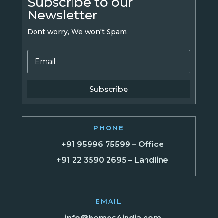
Subscribe to our
Newsletter
Dont worry, We won't Spam.
Subscribe
PHONE
+91 95996 75599 – Office
+91 22 3590 2695 – Landline
EMAIL
info@homes4india.com