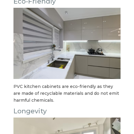
Eco-Friendly
PVC kitchen cabinets are eco-friendly as they
are made of recyclable materials and do not emit
harmful chemicals.
Longevity