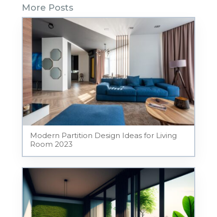
More Posts
Modern Partition Design Ideas for Living
Room 2023