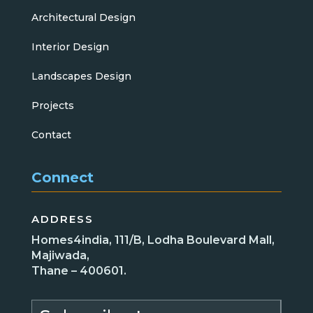
Architectural Design
Interior Design
Landscapes Design
Projects
Contact
Connect
ADDRESS
Homes4india, 111/B, Lodha Boulevard Mall,
Majiwada,
Thane – 400601.