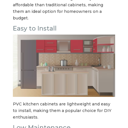
affordable than traditional cabinets, making
them an ideal option for homeowners on a
budget.
Easy to Install
PVC kitchen cabinets are lightweight and easy
to install, making them a popular choice for DIY
enthusiasts.
Low Maintenance