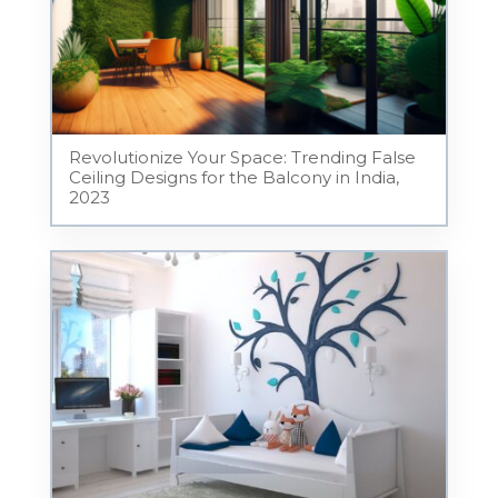
Revolutionize Your Space: Trending False
Ceiling Designs for the Balcony in India,
2023