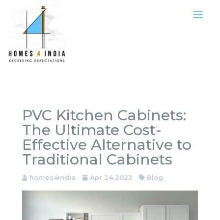
PVC Kitchen Cabinets:
The Ultimate Cost-
Effective Alternative to
Traditional Cabinets
homes4india
Apr 24 2023
Blog