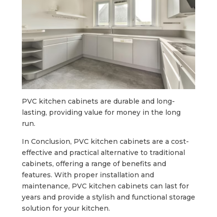
PVC kitchen cabinets are durable and long-
lasting, providing value for money in the long
run.
In Conclusion, PVC kitchen cabinets are a cost-
effective and practical alternative to traditional
cabinets, offering a range of benefits and
features. With proper installation and
maintenance, PVC kitchen cabinets can last for
years and provide a stylish and functional storage
solution for your kitchen.