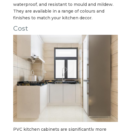
waterproof, and resistant to mould and mildew.
They are available in a range of colours and
finishes to match your kitchen decor.
Cost
PVC kitchen cabinets are significantly more