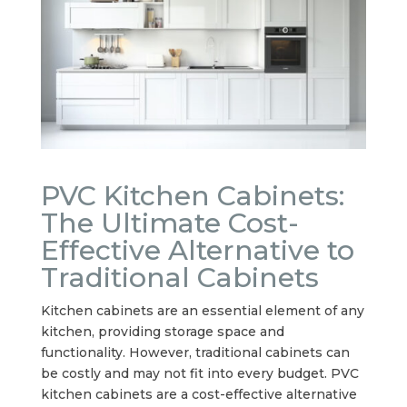
PVC Kitchen Cabinets:
The Ultimate Cost-
Effective Alternative to
Traditional Cabinets
Kitchen cabinets are an essential element of any
kitchen, providing storage space and
functionality. However, traditional cabinets can
be costly and may not fit into every budget. PVC
kitchen cabinets are a cost-effective alternative