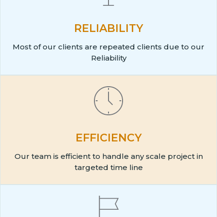
RELIABILITY
Most of our clients are repeated clients due to our
Reliability
EFFICIENCY
Our team is efficient to handle any scale project in
targeted time line