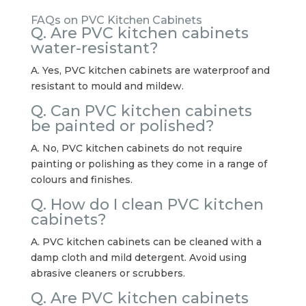
FAQs on PVC Kitchen Cabinets
Q. Are PVC kitchen cabinets
water-resistant?
A. Yes, PVC kitchen cabinets are waterproof and
resistant to mould and mildew.
Q. Can PVC kitchen cabinets
be painted or polished?
A. No, PVC kitchen cabinets do not require
painting or polishing as they come in a range of
colours and finishes.
Q. How do I clean PVC kitchen
cabinets?
A. PVC kitchen cabinets can be cleaned with a
damp cloth and mild detergent. Avoid using
abrasive cleaners or scrubbers.
Q. Are PVC kitchen cabinets