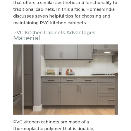
that offers a similar aesthetic and functionality to
traditional cabinets. In this article, Homes4India
discusses seven helpful tips for choosing and
maintaining PVC kitchen cabinets.
PVC Kitchen Cabinets Advantages
Material
PVC kitchen cabinets are made of a
thermoplastic polymer that is durable,