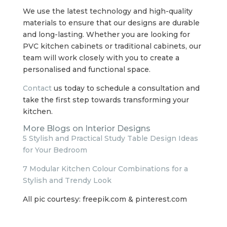
We use the latest technology and high-quality
materials to ensure that our designs are durable
and long-lasting. Whether you are looking for
PVC kitchen cabinets or traditional cabinets, our
team will work closely with you to create a
personalised and functional space.
Contact
us today to schedule a consultation and
take the first step towards transforming your
kitchen.
More Blogs on Interior Designs
5 Stylish and Practical Study Table Design Ideas
for Your Bedroom
7 Modular Kitchen Colour Combinations for a
Stylish and Trendy Look
All pic courtesy: freepik.com & pinterest.com