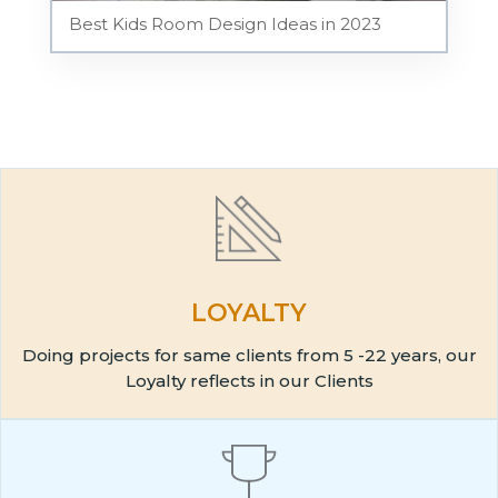
Best Kids Room Design Ideas in 2023
LOYALTY
Doing projects for same clients from 5 -22 years, our
Loyalty reflects in our Clients