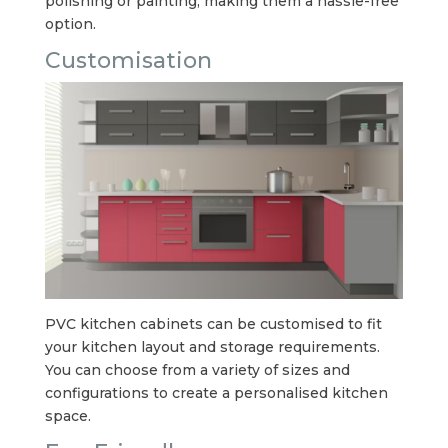
polishing or painting, making them a hassle-free
option.
Customisation
PVC kitchen cabinets can be customised to fit
your kitchen layout and storage requirements.
You can choose from a variety of sizes and
configurations to create a personalised kitchen
space.