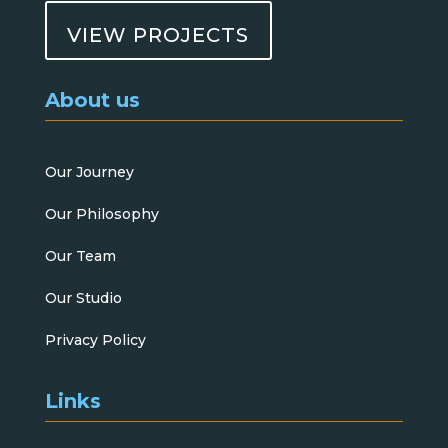
VIEW PROJECTS
About us
Our Journey
Our Philosophy
Our Team
Our Studio
Privacy Policy
Links