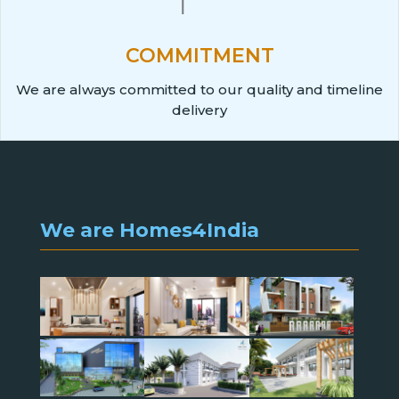
COMMITMENT
We are always committed to our quality and timeline
delivery
We are Homes4India