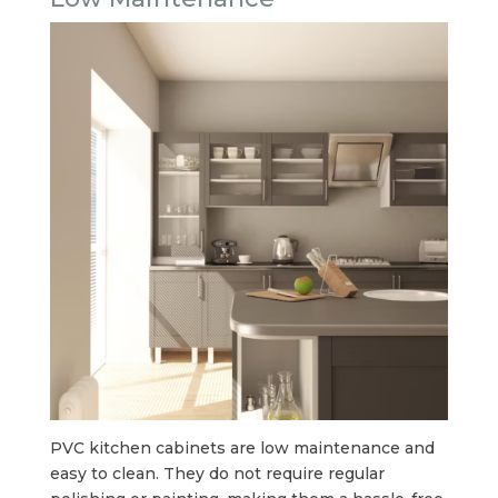
PVC kitchen cabinets are low maintenance and
easy to clean. They do not require regular