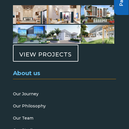
VIEW PROJECTS
About us
Our Journey
Our Philosophy
Our Team