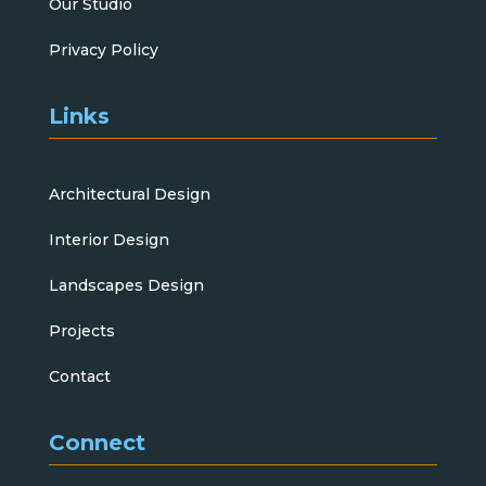
Our Studio
Privacy Policy
Links
Architectural Design
Interior Design
Landscapes Design
Projects
Contact
Connect