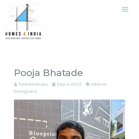
Pooja Bhatade
homes4india
Sep 4 2022
Interior
Designers