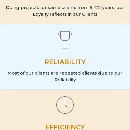
Doing projects for same clients from 5 -22 years, our
Loyalty reflects in our Clients
RELIABILITY
Most of our clients are repeated clients due to our
Reliability
EFFICIENCY