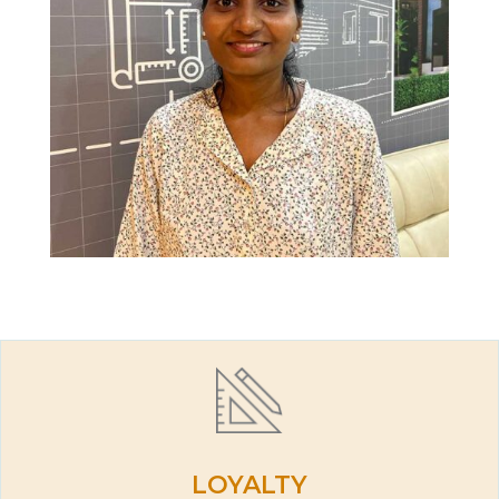
LOYALTY