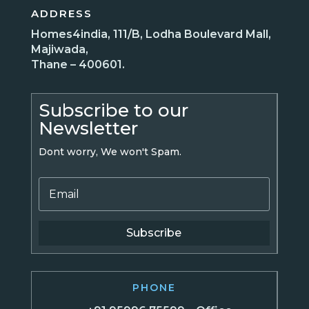
ADDRESS
Homes4india, 111/B, Lodha Boulevard Mall,
Majiwada,
Thane – 400601.
Subscribe to our
Newsletter
Dont worry, We won't Spam.
Subscribe
PHONE