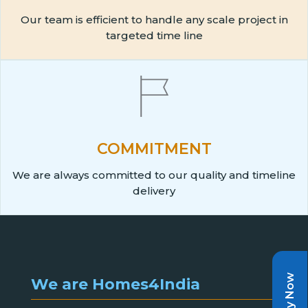
Our team is efficient to handle any scale project in
targeted time line
COMMITMENT
We are always committed to our quality and timeline
delivery
Pay Now
We are Homes4India