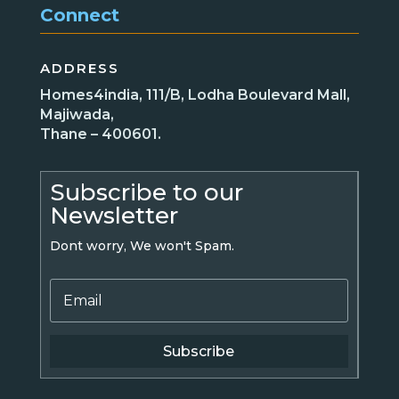
Connect
ADDRESS
Homes4india, 111/B, Lodha Boulevard Mall,
Majiwada,
Thane – 400601.
Subscribe to our
Newsletter
Dont worry, We won't Spam.
Subscribe