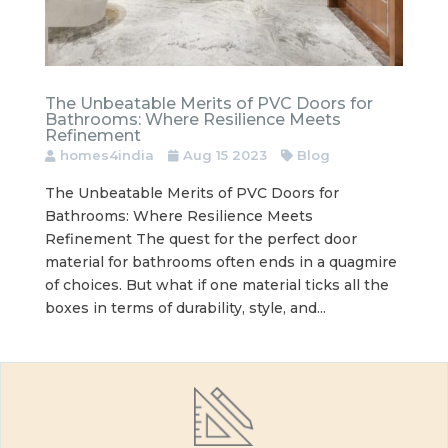
The Unbeatable Merits of PVC Doors for
Bathrooms: Where Resilience Meets
Refinement
homes4india
Aug 15 2023
Blog
The Unbeatable Merits of PVC Doors for
Bathrooms: Where Resilience Meets
Refinement The quest for the perfect door
material for bathrooms often ends in a quagmire
of choices. But what if one material ticks all the
boxes in terms of durability, style, and...