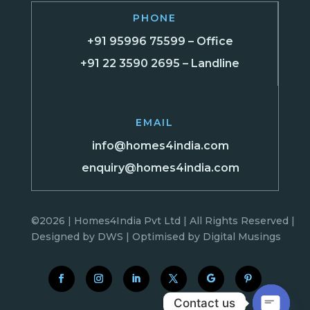
PHONE
+91 95996 75599 – Office
+91 22 3590 2695 – Landline
EMAIL
info@homes4india.com
enquiry@homes4india.com
©2026 | Homes4India Pvt Ltd | All Rights Reserved |
Designed by
DWS
| Optimised by
Digital Musings
Contact us