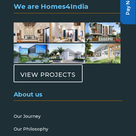
Pay Now
We are Homes4India
VIEW PROJECTS
About us
Our Journey
Our Philosophy