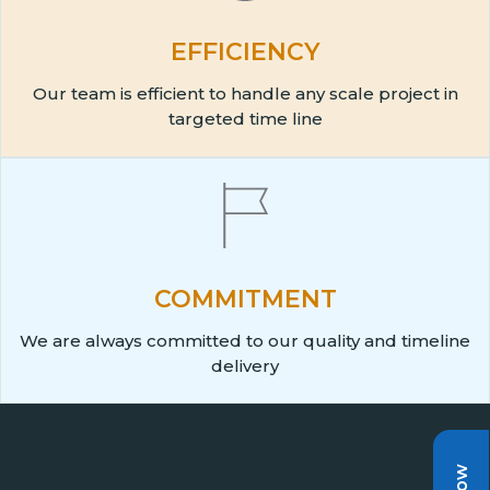
EFFICIENCY
Our team is efficient to handle any scale project in
targeted time line
COMMITMENT
We are always committed to our quality and timeline
delivery