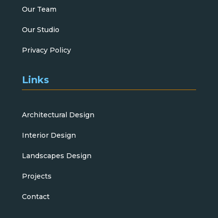
Our Team
Our Studio
Privacy Policy
Links
Architectural Design
Interior Design
Landscapes Design
Projects
Contact