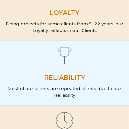
LOYALTY
Doing projects for same clients from 5 -22 years, our
Loyalty reflects in our Clients
RELIABILITY
Most of our clients are repeated clients due to our
Reliability