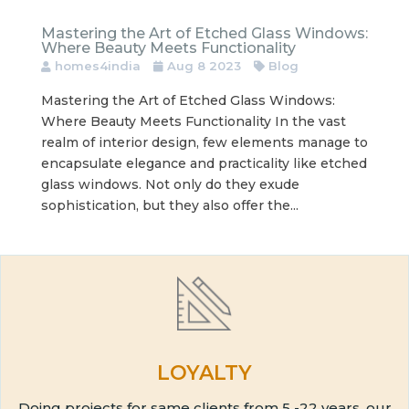
Mastering the Art of Etched Glass Windows:
Where Beauty Meets Functionality
homes4india
Aug 8 2023
Blog
Mastering the Art of Etched Glass Windows:
Where Beauty Meets Functionality In the vast
realm of interior design, few elements manage to
encapsulate elegance and practicality like etched
glass windows. Not only do they exude
sophistication, but they also offer the...
LOYALTY
Doing projects for same clients from 5 -22 years, our