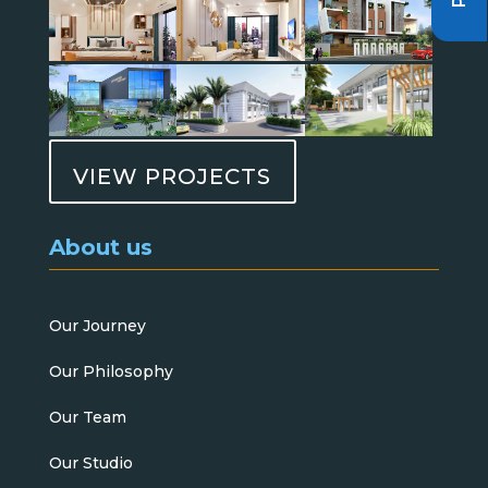
VIEW PROJECTS
About us
Our Journey
Our Philosophy
Our Team
Our Studio