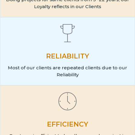
Loyalty reflects in our Clients
RELIABILITY
Most of our clients are repeated clients due to our
Reliability
EFFICIENCY