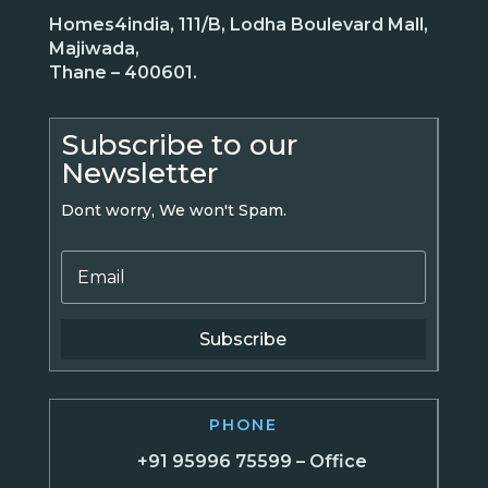
Homes4india, 111/B, Lodha Boulevard Mall,
Majiwada,
Thane – 400601.
Subscribe to our
Newsletter
Dont worry, We won't Spam.
Subscribe
PHONE
+91 95996 75599 – Office