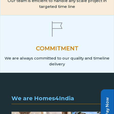
Our team is efficient to handle any scale project in
targeted time line
COMMITMENT
We are always committed to our quality and timeline
delivery
We are Homes4India
Pay Now