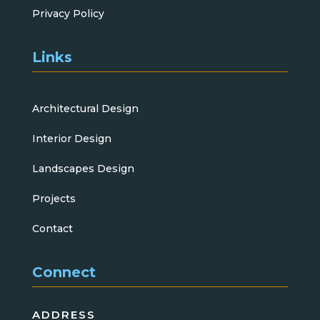
Privacy Policy
Links
Architectural Design
Interior Design
Landscapes Design
Projects
Contact
Connect
ADDRESS