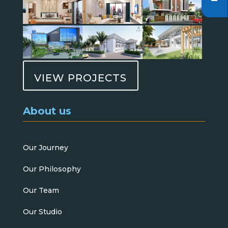
VIEW PROJECTS
About us
Our Journey
Our Philosophy
Our Team
Our Studio