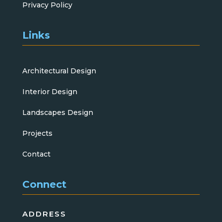
Privacy Policy
Links
Architectural Design
Interior Design
Landscapes Design
Projects
Contact
Connect
ADDRESS