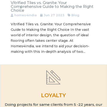
Vitrified Tiles vs. Granite: Your
Comprehensive Guide to Making the Right
Choice
homes4india
Jun 27 2023
Blog
Vitrified Tiles vs. Granite: Your Comprehensive
Guide to Making the Right Choice In the vast
world of interior design, the question of ideal
flooring often takes center stage. At
Homes4India, we intend to aid your decision-
making with this in-depth analysis of two...
LOYALTY
Doing projects for same clients from 5 -22 years, our