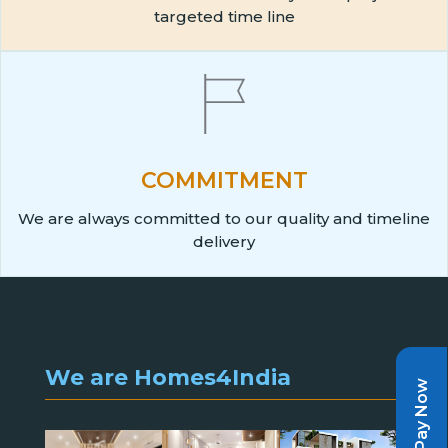
targeted time line
COMMITMENT
We are always committed to our quality and timeline
delivery
We are Homes4India
Pay Now