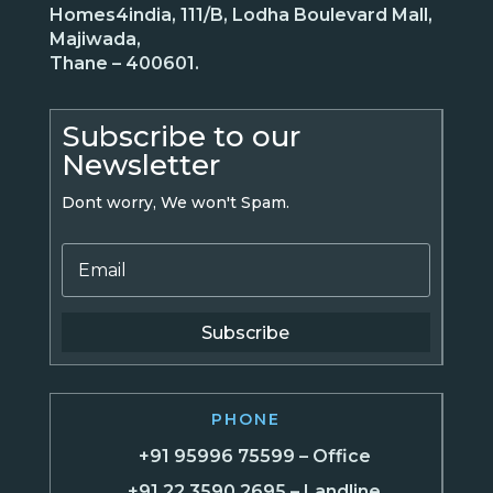
Homes4india, 111/B, Lodha Boulevard Mall,
Majiwada,
Thane – 400601.
Subscribe to our
Newsletter
Dont worry, We won't Spam.
Subscribe
PHONE
+91 95996 75599 – Office
+91 22 3590 2695 – Landline