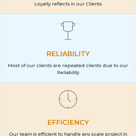
Loyalty reflects in our Clients
RELIABILITY
Most of our clients are repeated clients due to our
Reliability
EFFICIENCY
Our team is efficient to handle any scale project in