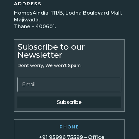
ADDRESS
Homes4india, 111/B, Lodha Boulevard Mall,
Majiwada,
Thane – 400601.
Subscribe to our
Newsletter
Dont worry, We won't Spam.
Subscribe
PHONE
+91 95996 75599 – Office