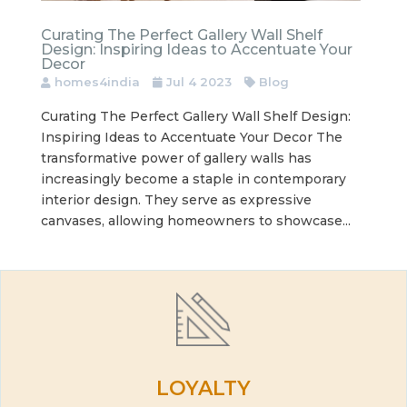
Curating The Perfect Gallery Wall Shelf
Design: Inspiring Ideas to Accentuate Your
Decor
homes4india
Jul 4 2023
Blog
Curating The Perfect Gallery Wall Shelf Design:
Inspiring Ideas to Accentuate Your Decor The
transformative power of gallery walls has
increasingly become a staple in contemporary
interior design. They serve as expressive
canvases, allowing homeowners to showcase...
LOYALTY