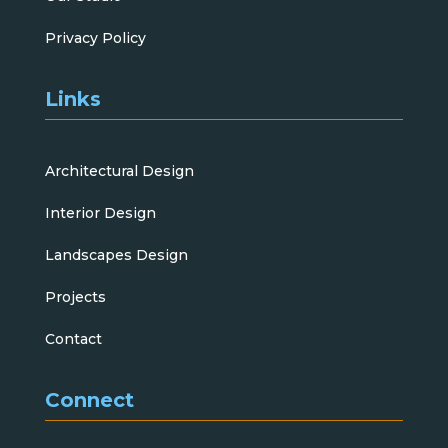
Privacy Policy
Links
Architectural Design
Interior Design
Landscapes Design
Projects
Contact
Connect