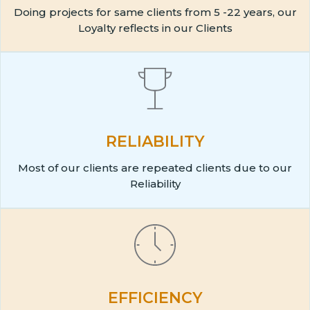
Doing projects for same clients from 5 -22 years, our
Loyalty reflects in our Clients
RELIABILITY
Most of our clients are repeated clients due to our
Reliability
EFFICIENCY