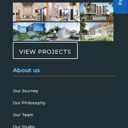
VIEW PROJECTS
About us
Our Journey
Our Philosophy
Our Team
Our Studio