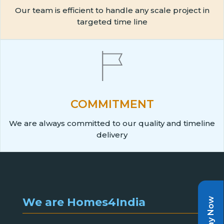
Our team is efficient to handle any scale project in
targeted time line
COMMITMENT
We are always committed to our quality and timeline
delivery
We are Homes4India
Pay Now