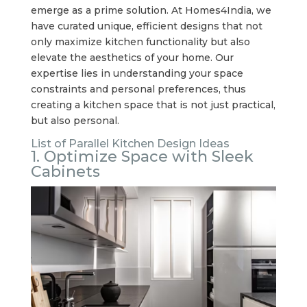
emerge as a prime solution. At Homes4India, we
have curated unique, efficient designs that not
only maximize kitchen functionality but also
elevate the aesthetics of your home. Our
expertise lies in understanding your space
constraints and personal preferences, thus
creating a kitchen space that is not just practical,
but also personal.
List of Parallel Kitchen Design Ideas
1. Optimize Space with Sleek
Cabinets