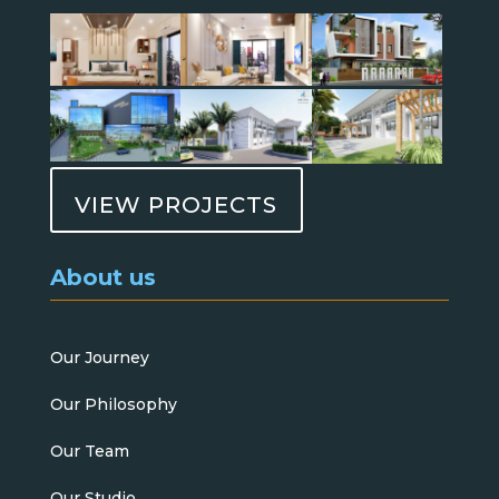
VIEW PROJECTS
About us
Our Journey
Our Philosophy
Our Team
Our Studio