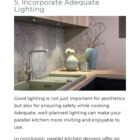
5. Incorporate Adequate
Lighting
Good lighting is not just important for aesthetics
but also for ensuring safety while cooking.
Adequate, well-planned lighting can make your
parallel kitchen more inviting and enjoyable to
use.
In conclusion, parallel kitchen designs offer an