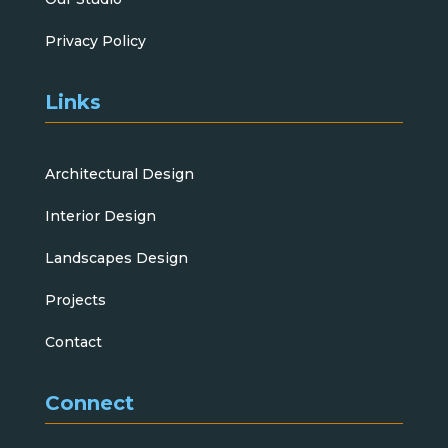
Privacy Policy
Links
Architectural Design
Interior Design
Landscapes Design
Projects
Contact
Connect