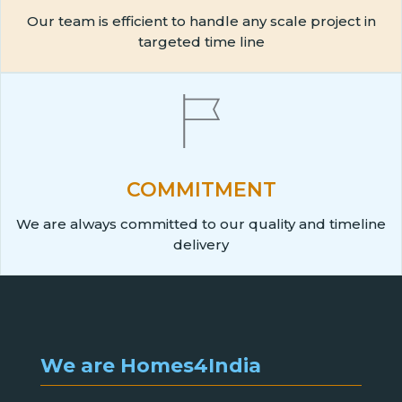
Our team is efficient to handle any scale project in
targeted time line
COMMITMENT
We are always committed to our quality and timeline
delivery
We are Homes4India