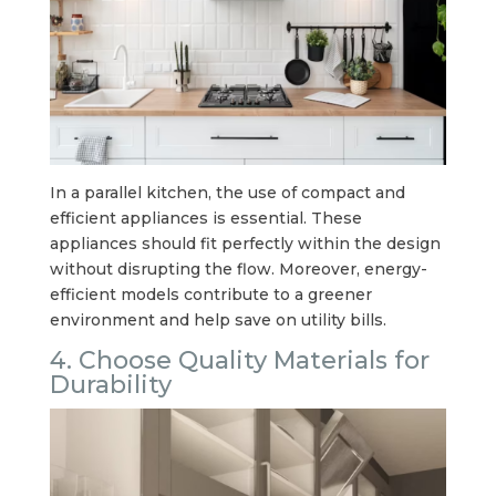
In a parallel kitchen, the use of compact and
efficient appliances is essential. These
appliances should fit perfectly within the design
without disrupting the flow. Moreover, energy-
efficient models contribute to a greener
environment and help save on utility bills.
4. Choose Quality Materials for
Durability