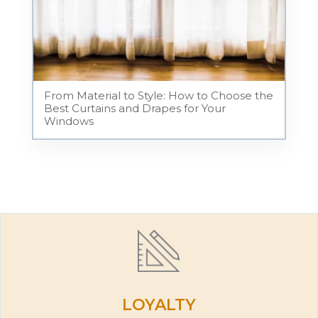
From Material to Style: How to Choose the
Best Curtains and Drapes for Your
Windows
LOYALTY