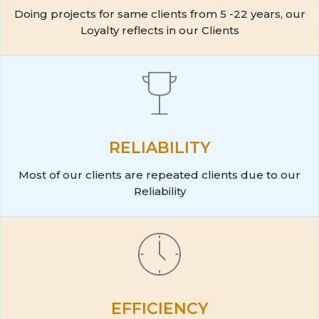
Doing projects for same clients from 5 -22 years, our
Loyalty reflects in our Clients
RELIABILITY
Most of our clients are repeated clients due to our
Reliability
EFFICIENCY