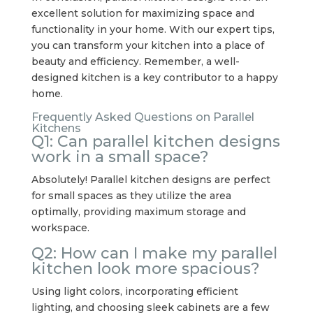
excellent solution for maximizing space and
functionality in your home. With our expert tips,
you can transform your kitchen into a place of
beauty and efficiency. Remember, a well-
designed kitchen is a key contributor to a happy
home.
Frequently Asked Questions on Parallel
Kitchens
Q1: Can parallel kitchen designs
work in a small space?
Absolutely! Parallel kitchen designs are perfect
for small spaces as they utilize the area
optimally, providing maximum storage and
workspace.
Q2: How can I make my parallel
kitchen look more spacious?
Using light colors, incorporating efficient
lighting, and choosing sleek cabinets are a few