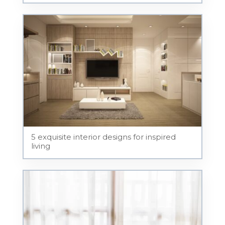
5 exquisite interior designs for inspired
living