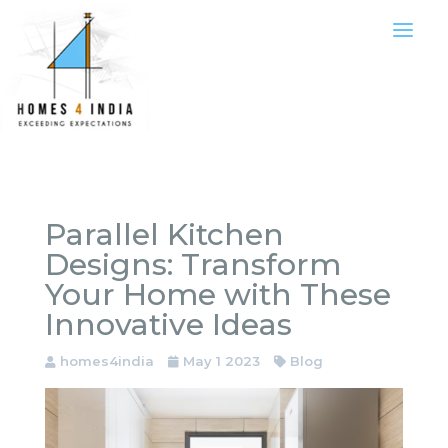
Parallel Kitchen
Designs: Transform
Your Home with These
Innovative Ideas
homes4india
May 1 2023
Blog