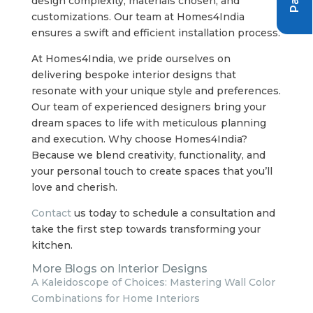
design complexity, materials chosen, and
customizations. Our team at Homes4India
ensures a swift and efficient installation process.
At Homes4India, we pride ourselves on
delivering bespoke interior designs that
resonate with your unique style and preferences.
Our team of experienced designers bring your
dream spaces to life with meticulous planning
and execution. Why choose Homes4India?
Because we blend creativity, functionality, and
your personal touch to create spaces that you’ll
love and cherish.
Contact
us today to schedule a consultation and
take the first step towards transforming your
kitchen.
More Blogs on Interior Designs
A Kaleidoscope of Choices: Mastering Wall Color
Combinations for Home Interiors