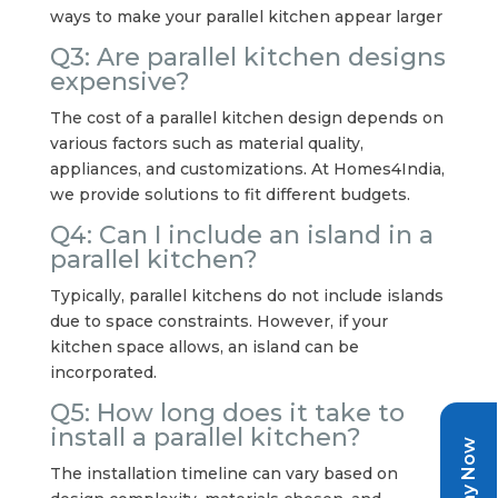
ways to make your parallel kitchen appear larger
Q3: Are parallel kitchen designs
expensive?
The cost of a parallel kitchen design depends on
various factors such as material quality,
appliances, and customizations. At Homes4India,
we provide solutions to fit different budgets.
Q4: Can I include an island in a
parallel kitchen?
Typically, parallel kitchens do not include islands
due to space constraints. However, if your
kitchen space allows, an island can be
incorporated.
Q5: How long does it take to
install a parallel kitchen?
Pay Now
The installation timeline can vary based on