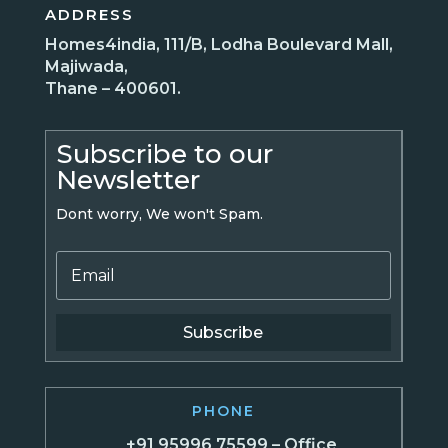
ADDRESS
Homes4india, 111/B, Lodha Boulevard Mall,
Majiwada,
Thane – 400601.
Subscribe to our
Newsletter
Dont worry, We won't Spam.
Subscribe
PHONE
+91 95996 75599 – Office