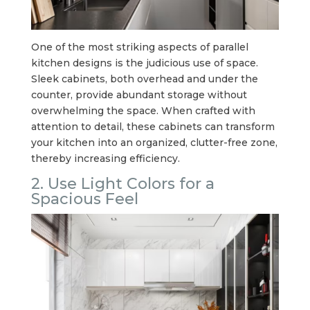
One of the most striking aspects of parallel
kitchen designs is the judicious use of space.
Sleek cabinets, both overhead and under the
counter, provide abundant storage without
overwhelming the space. When crafted with
attention to detail, these cabinets can transform
your kitchen into an organized, clutter-free zone,
thereby increasing efficiency.
2. Use Light Colors for a
Spacious Feel