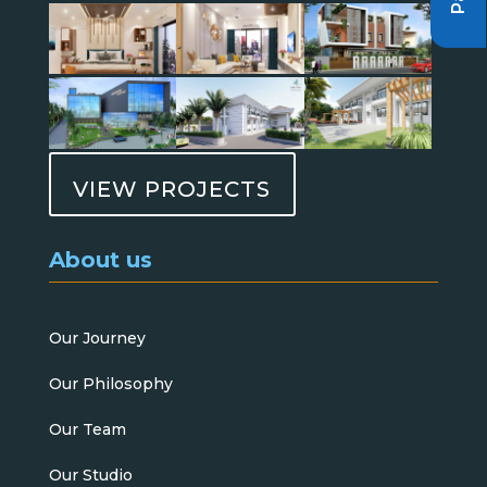
VIEW PROJECTS
About us
Our Journey
Our Philosophy
Our Team
Our Studio