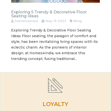
Exploring 5 Trendy & Decorative Floor
Seating Ideas
homes4india
May 15 2023
Blog
Exploring Trendy & Decorative Floor Seating
Ideas Floor seating, the paragon of comfort and
style, has been revitalizing living spaces with its
eclectic charm. As the pioneers of interior
design, at Homes4India, we embrace this
trending concept, fusing traditional...
LOYALTY