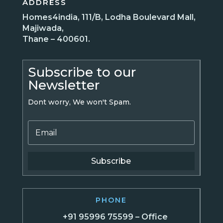
ADDRESS
Homes4india, 111/B, Lodha Boulevard Mall,
Majiwada,
Thane – 400601.
Subscribe to our
Newsletter
Dont worry, We won't Spam.
Subscribe
PHONE
+91 95996 75599 – Office