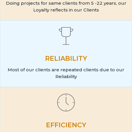
Doing projects for same clients from 5 -22 years, our
Loyalty reflects in our Clients
RELIABILITY
Most of our clients are repeated clients due to our
Reliability
EFFICIENCY