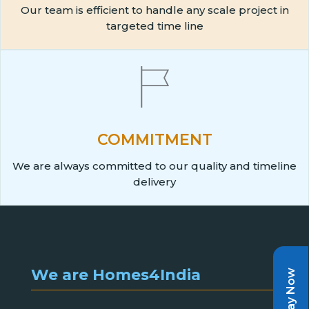
Our team is efficient to handle any scale project in
targeted time line
COMMITMENT
We are always committed to our quality and timeline
delivery
We are Homes4India
Pay Now