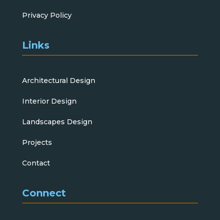
Privacy Policy
Links
Architectural Design
Interior Design
Landscapes Design
Projects
Contact
Connect