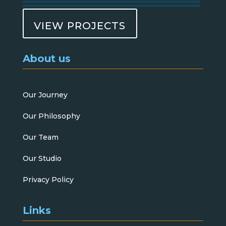
VIEW PROJECTS
About us
Our Journey
Our Philosophy
Our Team
Our Studio
Privacy Policy
Links