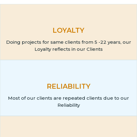
LOYALTY
Doing projects for same clients from 5 -22 years, our
Loyalty reflects in our Clients
RELIABILITY
Most of our clients are repeated clients due to our
Reliability