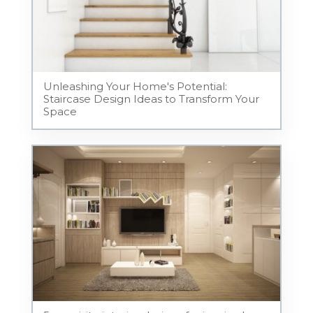
Unleashing Your Home's Potential:
Staircase Design Ideas to Transform Your
Space