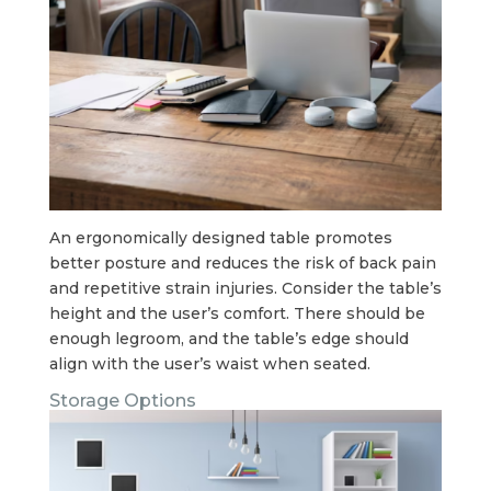
An ergonomically designed table promotes
better posture and reduces the risk of back pain
and repetitive strain injuries. Consider the table’s
height and the user’s comfort. There should be
enough legroom, and the table’s edge should
align with the user’s waist when seated.
Storage Options