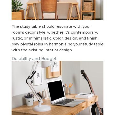
The study table should resonate with your
room’s décor style, whether it’s contemporary,
rustic, or minimalistic. Color, design, and finish
play pivotal roles in harmonizing your study table
with the existing interior design.
Durability and Budget