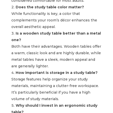
considered comfortable for most adults.
Does the study table color matter?
While functionality is key, a color that
complements your room’s décor enhances the
overall aesthetic appeal.
Is a wooden study table better than a metal
one?
Both have their advantages. Wooden tables offer
a warm, classic look and are highly durable, while
metal tables have a sleek, modern appeal and
are generally lighter.
How important is storage in a study table?
Storage features help organize your study
materials, maintaining a clutter-free workspace.
It’s particularly beneficial if you have a high
volume of study materials.
Why should I invest in an ergonomic study
table?