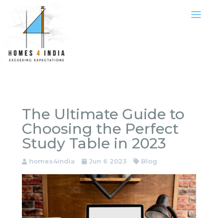
The Ultimate Guide to
Choosing the Perfect
Study Table in 2023
homes4india
Jun 6 2023
Blog