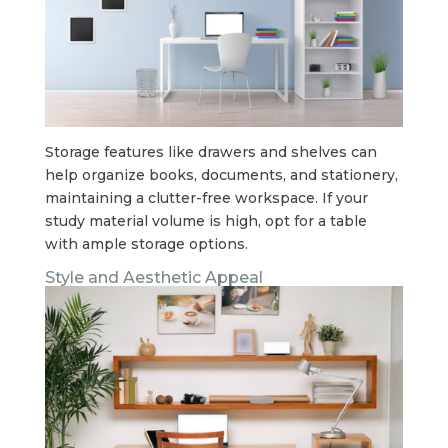
Storage features like drawers and shelves can
help organize books, documents, and stationery,
maintaining a clutter-free workspace. If your
study material volume is high, opt for a table
with ample storage options.
Style and Aesthetic Appeal