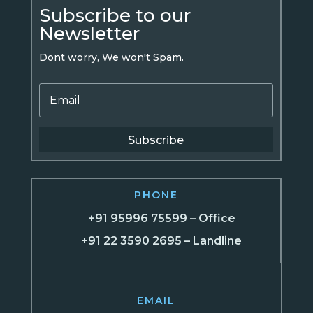
Subscribe to our
Newsletter
Dont worry, We won't Spam.
Subscribe
PHONE
+91 95996 75599 – Office
+91 22 3590 2695 – Landline
EMAIL