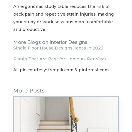
An ergonomic study table reduces the risk of
back pain and repetitive strain injuries, making
your study or work sessions more comfortable
and productive.
More Blogs on Interior Designs
Single Floor House Designs: Ideas in 2023
Plants That Are Best for Home As Per Vastu
All pic courtesy: freepik.com & pinterest.com
More Posts