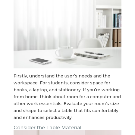
Firstly, understand the user’s needs and the
workspace. For students, consider space for
books, a laptop, and stationery. If you’re working
from home, think about room for a computer and
other work essentials. Evaluate your room’s size
and shape to select a table that fits comfortably
and enhances productivity.
Consider the Table Material