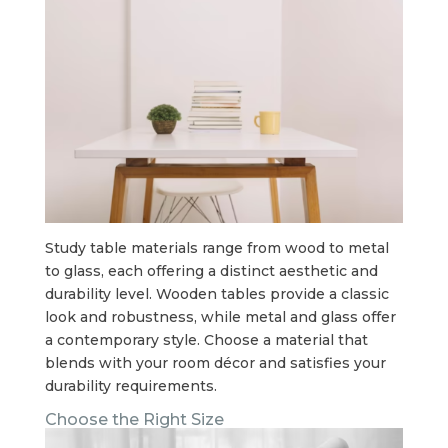
Study table materials range from wood to metal
to glass, each offering a distinct aesthetic and
durability level. Wooden tables provide a classic
look and robustness, while metal and glass offer
a contemporary style. Choose a material that
blends with your room décor and satisfies your
durability requirements.
Choose the Right Size