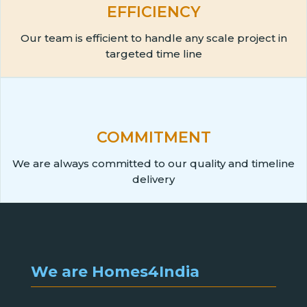
EFFICIENCY
Our team is efficient to handle any scale project in
targeted time line
COMMITMENT
We are always committed to our quality and timeline
delivery
We are Homes4India