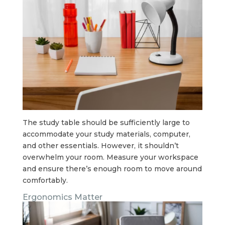
The study table should be sufficiently large to
accommodate your study materials, computer,
and other essentials. However, it shouldn’t
overwhelm your room. Measure your workspace
and ensure there’s enough room to move around
comfortably.
Ergonomics Matter