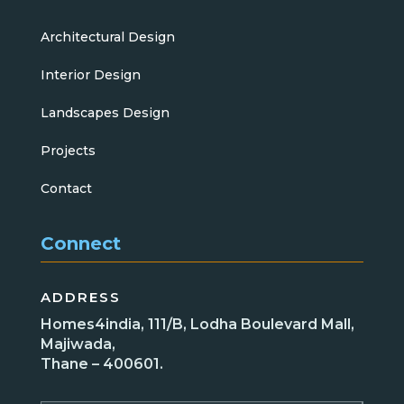
Architectural Design
Interior Design
Landscapes Design
Projects
Contact
Connect
ADDRESS
Homes4india, 111/B, Lodha Boulevard Mall,
Majiwada,
Thane – 400601.