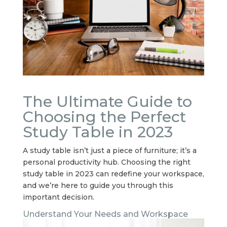
The Ultimate Guide to
Choosing the Perfect
Study Table in 2023
A study table isn’t just a piece of furniture; it’s a
personal productivity hub. Choosing the right
study table in 2023 can redefine your workspace,
and we’re here to guide you through this
important decision.
Understand Your Needs and Workspace