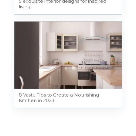
5 exquisite interior designs for inspired
living
8 Vastu Tips to Create a Nourishing
Kitchen in 2023