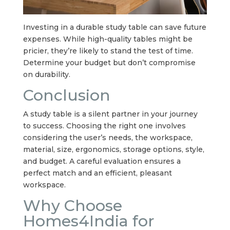
Investing in a durable study table can save future
expenses. While high-quality tables might be
pricier, they’re likely to stand the test of time.
Determine your budget but don’t compromise
on durability.
Conclusion
A study table is a silent partner in your journey
to success. Choosing the right one involves
considering the user’s needs, the workspace,
material, size, ergonomics, storage options, style,
and budget. A careful evaluation ensures a
perfect match and an efficient, pleasant
workspace.
Why Choose
Homes4India for