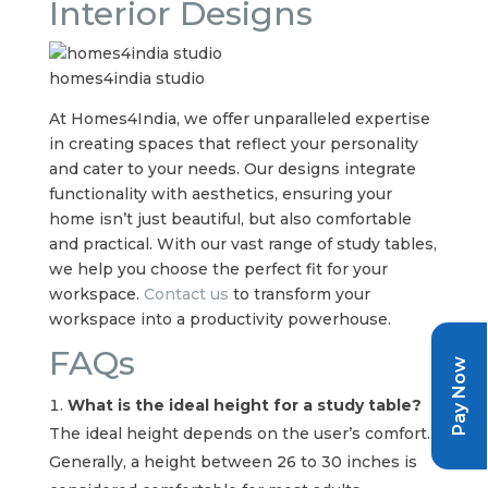
Interior Designs
homes4india studio
At Homes4India, we offer unparalleled expertise
in creating spaces that reflect your personality
and cater to your needs. Our designs integrate
functionality with aesthetics, ensuring your
home isn’t just beautiful, but also comfortable
and practical. With our vast range of study tables,
we help you choose the perfect fit for your
workspace.
Contact us
to transform your
workspace into a productivity powerhouse.
FAQs
Pay Now
What is the ideal height for a study table?
The ideal height depends on the user’s comfort.
Generally, a height between 26 to 30 inches is