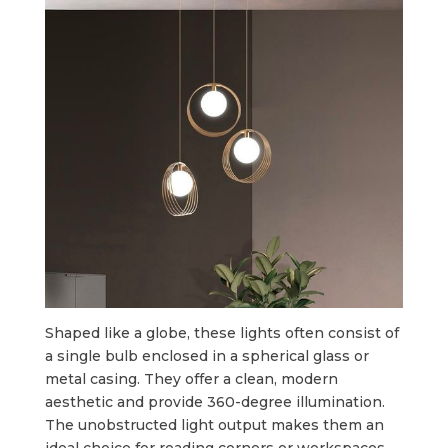
Shaped like a globe, these lights often consist of
a single bulb enclosed in a spherical glass or
metal casing. They offer a clean, modern
aesthetic and provide 360-degree illumination.
The unobstructed light output makes them an
ideal choice for reading corners or workspaces