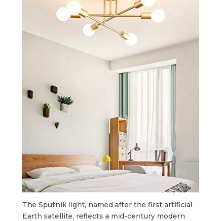
The Sputnik light, named after the first artificial
Earth satellite, reflects a mid-century modern