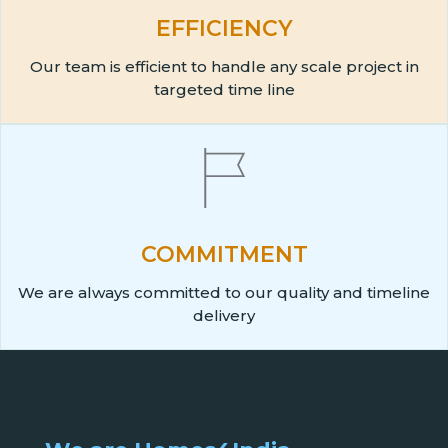
EFFICIENCY
Our team is efficient to handle any scale project in
targeted time line
COMMITMENT
We are always committed to our quality and timeline
delivery