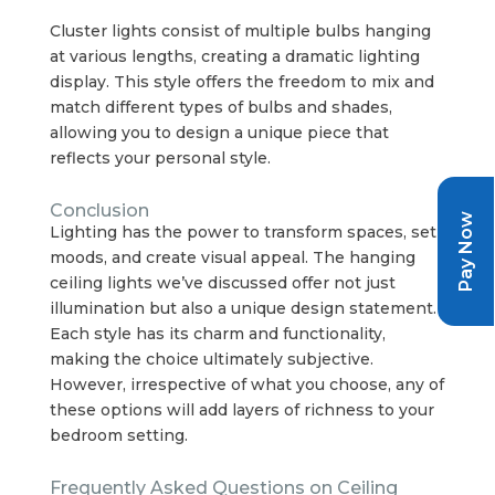
Cluster lights consist of multiple bulbs hanging
at various lengths, creating a dramatic lighting
display. This style offers the freedom to mix and
match different types of bulbs and shades,
allowing you to design a unique piece that
reflects your personal style.
Conclusion
Pay Now
Lighting has the power to transform spaces, set
moods, and create visual appeal. The hanging
ceiling lights we’ve discussed offer not just
illumination but also a unique design statement.
Each style has its charm and functionality,
making the choice ultimately subjective.
However, irrespective of what you choose, any of
these options will add layers of richness to your
bedroom setting.
Frequently Asked Questions on Ceiling