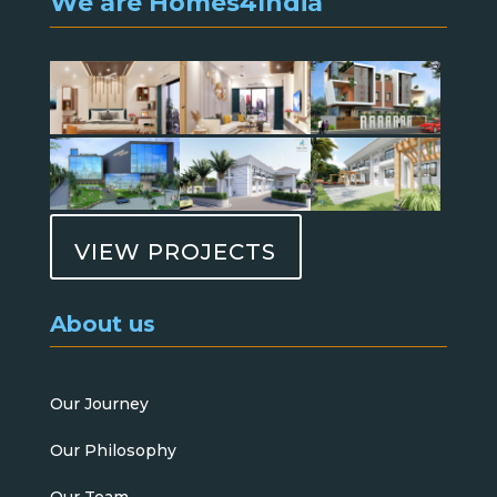
We are Homes4India
VIEW PROJECTS
About us
Our Journey
Our Philosophy
Our Team