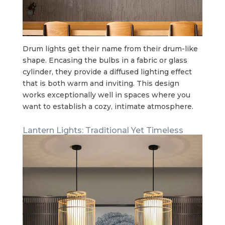
Drum lights get their name from their drum-like
shape. Encasing the bulbs in a fabric or glass
cylinder, they provide a diffused lighting effect
that is both warm and inviting. This design
works exceptionally well in spaces where you
want to establish a cozy, intimate atmosphere.
Lantern Lights: Traditional Yet Timeless