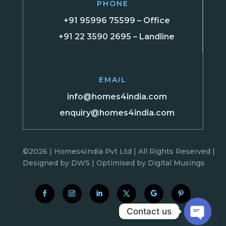
PHONE
+91 95996 75599 – Office
+91 22 3590 2695 – Landline
EMAIL
info@homes4india.com
enquiry@homes4india.com
©2026 | Homes4India Pvt Ltd | All Rights Reserved |
Designed by
DWS
| Optimised by
Digital Musings
Contact us