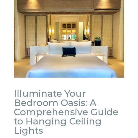
Illuminate Your
Bedroom Oasis: A
Comprehensive Guide
to Hanging Ceiling
Lights