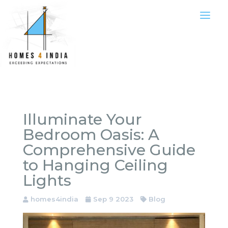
Illuminate Your
Bedroom Oasis: A
Comprehensive Guide
to Hanging Ceiling
Lights
homes4india
Sep 9 2023
Blog