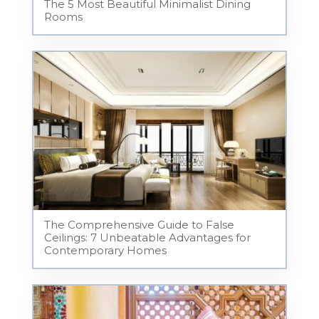
The 5 Most Beautiful Minimalist Dining
Rooms
The Comprehensive Guide to False
Ceilings: 7 Unbeatable Advantages for
Contemporary Homes