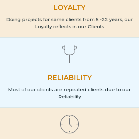
LOYALTY
Doing projects for same clients from 5 -22 years, our
Loyalty reflects in our Clients
RELIABILITY
Most of our clients are repeated clients due to our
Reliability