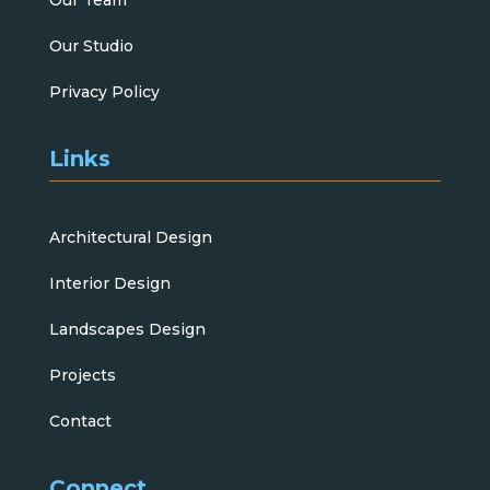
Our Studio
Privacy Policy
Links
Architectural Design
Interior Design
Landscapes Design
Projects
Contact
Connect