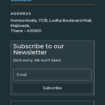
ADDRESS
Homes4india, 111/B, Lodha Boulevard Mall,
Majiwada,
Thane – 400601.
Subscribe to our
Newsletter
Dont worry, We won't Spam.
Subscribe