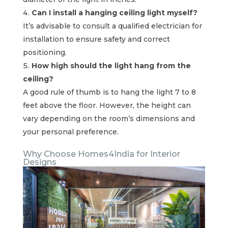
Can I install a hanging ceiling light myself?
It’s advisable to consult a qualified electrician for
installation to ensure safety and correct
positioning.
How high should the light hang from the
ceiling?
A good rule of thumb is to hang the light 7 to 8
feet above the floor. However, the height can
vary depending on the room’s dimensions and
your personal preference.
Why Choose Homes4India for Interior
Designs