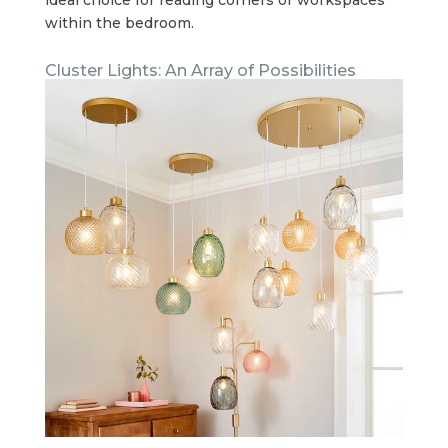
within the bedroom.
Cluster Lights: An Array of Possibilities