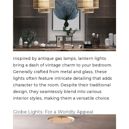
Inspired by antique gas lamps, lantern lights
bring a dash of vintage charm to your bedroom.
Generally crafted from metal and glass, these
lights often feature intricate detailing that adds
character to the room. Despite their traditional
design, they seamlessly blend into various
interior styles, making them a versatile choice.
Globe Lights: For a Worldly Appeal