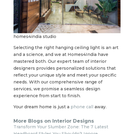
homes4india studio
Selecting the right hanging ceiling light is an art
and a science, and we at Homes4India have
mastered both. Our expert team of interior
designers provides personalized solutions that
reflect your unique style and meet your specific
needs. With our comprehensive range of
services, we promise a seamless design
experience from start to finish.
Your dream home is just a
phone call
away.
More Blogs on Interior Designs
Transform Your Slumber Zone: The 7 Latest
Headboard Styles You Shouldn’t Ignore