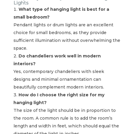
Lights
What type of hanging light is best for a
small bedroom?
Pendant lights or drum lights are an excellent
choice for small bedrooms, as they provide
sufficient illumination without overwhelming the
space.
Do chandeliers work well in modern
interiors?
Yes, contemporary chandeliers with sleek
designs and minimal ornamentation can
beautifully complement modern interiors.
How do I choose the right size for my
hanging light?
The size of the light should be in proportion to
the room. A common rule is to add the room’s
length and width in feet, which should equal the
diameter of the light in inches.