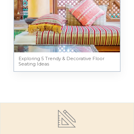
Exploring 5 Trendy & Decorative Floor
Seating Ideas