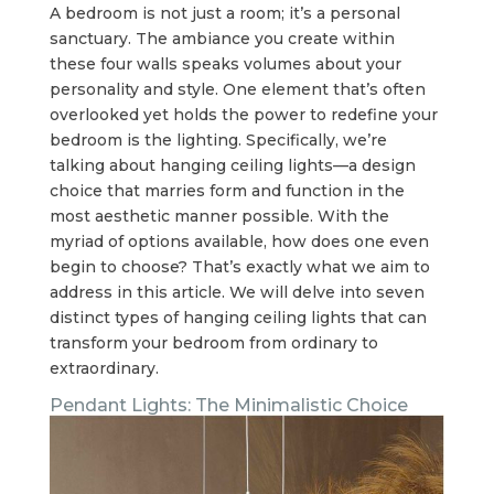
A bedroom is not just a room; it’s a personal
sanctuary. The ambiance you create within
these four walls speaks volumes about your
personality and style. One element that’s often
overlooked yet holds the power to redefine your
bedroom is the lighting. Specifically, we’re
talking about hanging ceiling lights—a design
choice that marries form and function in the
most aesthetic manner possible. With the
myriad of options available, how does one even
begin to choose? That’s exactly what we aim to
address in this article. We will delve into seven
distinct types of hanging ceiling lights that can
transform your bedroom from ordinary to
extraordinary.
Pendant Lights: The Minimalistic Choice