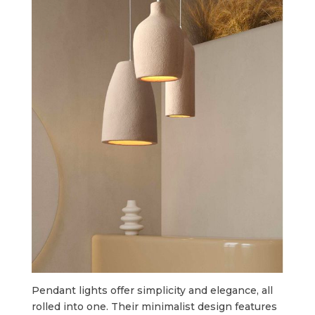
Pendant lights offer simplicity and elegance, all
rolled into one. Their minimalist design features