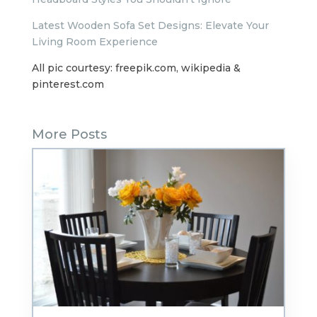
Latest Wooden Sofa Set Designs: Elevate Your
Living Room Experience
All pic courtesy: freepik.com, wikipedia &
pinterest.com
More Posts