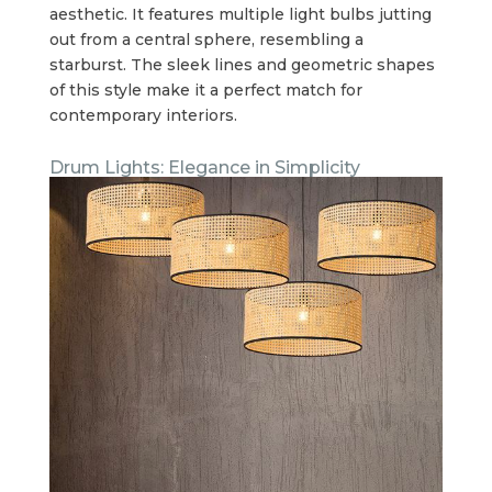
aesthetic. It features multiple light bulbs jutting
out from a central sphere, resembling a
starburst. The sleek lines and geometric shapes
of this style make it a perfect match for
contemporary interiors.
Drum Lights: Elegance in Simplicity