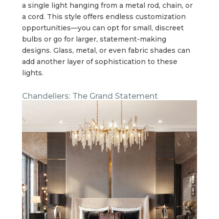
a single light hanging from a metal rod, chain, or
a cord. This style offers endless customization
opportunities—you can opt for small, discreet
bulbs or go for larger, statement-making
designs. Glass, metal, or even fabric shades can
add another layer of sophistication to these
lights.
Chandeliers: The Grand Statement