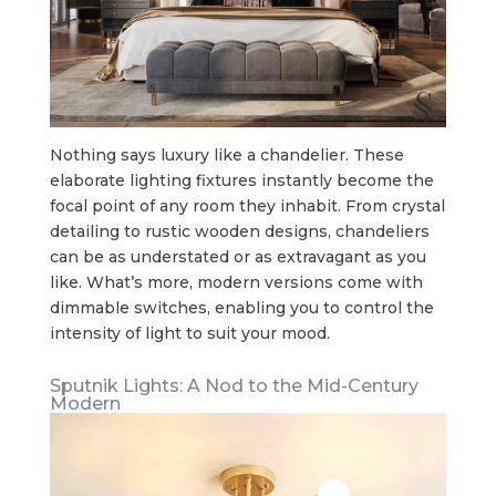
Nothing says luxury like a chandelier. These
elaborate lighting fixtures instantly become the
focal point of any room they inhabit. From crystal
detailing to rustic wooden designs, chandeliers
can be as understated or as extravagant as you
like. What’s more, modern versions come with
dimmable switches, enabling you to control the
intensity of light to suit your mood.
Sputnik Lights: A Nod to the Mid-Century
Modern