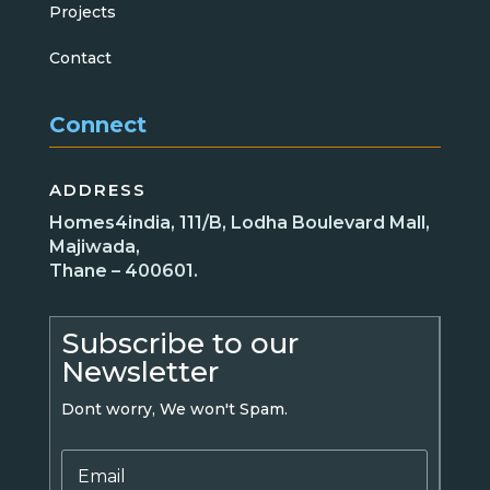
Projects
Contact
Connect
ADDRESS
Homes4india, 111/B, Lodha Boulevard Mall,
Majiwada,
Thane – 400601.
Subscribe to our
Newsletter
Dont worry, We won't Spam.