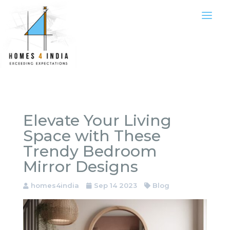
Elevate Your Living
Space with These
Trendy Bedroom
Mirror Designs
homes4india
Sep 14 2023
Blog