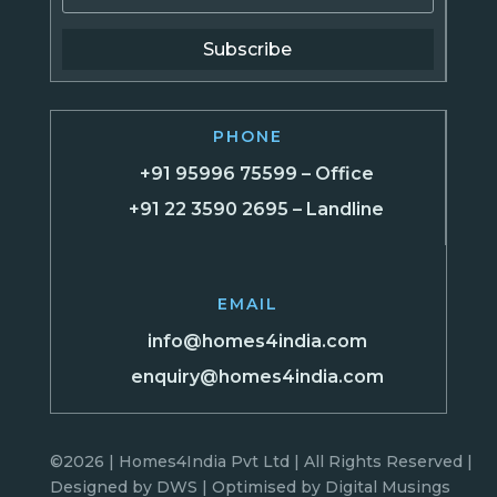
Subscribe
PHONE
+91 95996 75599 – Office
+91 22 3590 2695 – Landline
EMAIL
info@homes4india.com
enquiry@homes4india.com
©2026 | Homes4India Pvt Ltd | All Rights Reserved |
Designed by
DWS
| Optimised by
Digital Musings