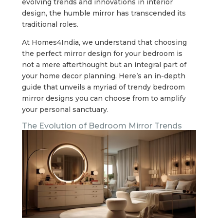
evolving trends and innovations in interior
design, the humble mirror has transcended its
traditional roles.
At Homes4India, we understand that choosing
the perfect mirror design for your bedroom is
not a mere afterthought but an integral part of
your home decor planning. Here’s an in-depth
guide that unveils a myriad of trendy bedroom
mirror designs you can choose from to amplify
your personal sanctuary.
The Evolution of Bedroom Mirror Trends