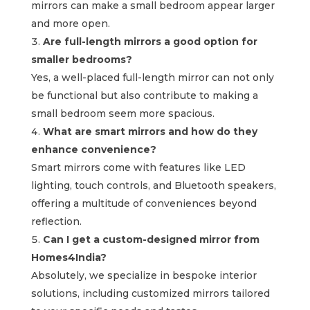
mirrors can make a small bedroom appear larger
and more open.
Are full-length mirrors a good option for
smaller bedrooms?
Yes, a well-placed full-length mirror can not only
be functional but also contribute to making a
small bedroom seem more spacious.
What are smart mirrors and how do they
enhance convenience?
Smart mirrors come with features like LED
lighting, touch controls, and Bluetooth speakers,
offering a multitude of conveniences beyond
reflection.
Can I get a custom-designed mirror from
Homes4India?
Absolutely, we specialize in bespoke interior
solutions, including customized mirrors tailored