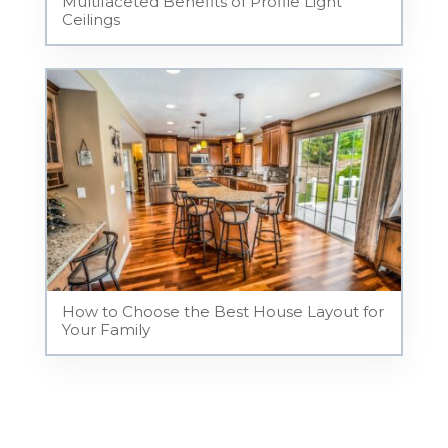
Multifaceted Benefits of Profile Light
Ceilings
How to Choose the Best House Layout for
Your Family