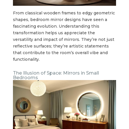
From classical wooden frames to edgy geometric
shapes, bedroom mirror designs have seen a
fascinating evolution. Understanding this
transformation helps us appreciate the
versatility and impact of mirrors. They’re not just
reflective surfaces; they’re artistic statements
that contribute to the room’s overall vibe and
functionality.
The Illusion of Space: Mirrors in Small
Bedrooms