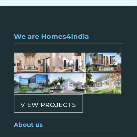
We are Homes4India
VIEW PROJECTS
About us