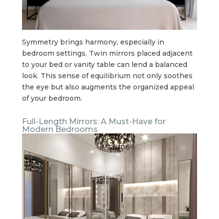
Symmetry brings harmony, especially in
bedroom settings. Twin mirrors placed adjacent
to your bed or vanity table can lend a balanced
look. This sense of equilibrium not only soothes
the eye but also augments the organized appeal
of your bedroom.
Full-Length Mirrors: A Must-Have for
Modern Bedrooms