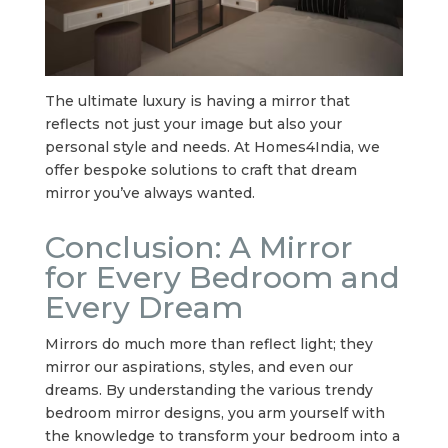
The ultimate luxury is having a mirror that
reflects not just your image but also your
personal style and needs. At Homes4India, we
offer bespoke solutions to craft that dream
mirror you’ve always wanted.
Conclusion: A Mirror
for Every Bedroom and
Every Dream
Mirrors do much more than reflect light; they
mirror our aspirations, styles, and even our
dreams. By understanding the various trendy
bedroom mirror designs, you arm yourself with
the knowledge to transform your bedroom into a