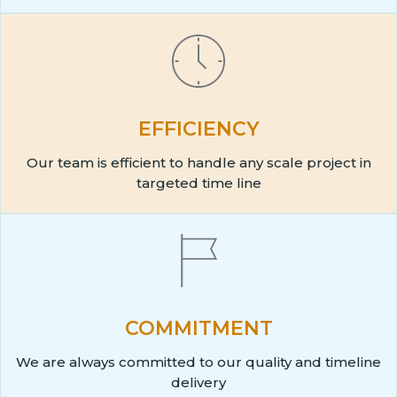
EFFICIENCY
Our team is efficient to handle any scale project in
targeted time line
COMMITMENT
We are always committed to our quality and timeline
delivery