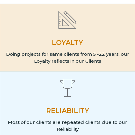
LOYALTY
Doing projects for same clients from 5 -22 years, our
Loyalty reflects in our Clients
RELIABILITY
Most of our clients are repeated clients due to our
Reliability