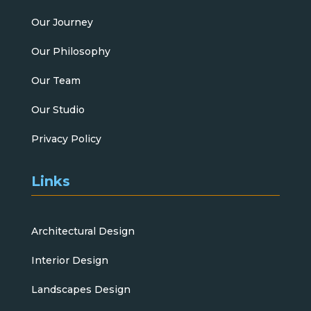
Our Journey
Our Philosophy
Our Team
Our Studio
Privacy Policy
Links
Architectural Design
Interior Design
Landscapes Design