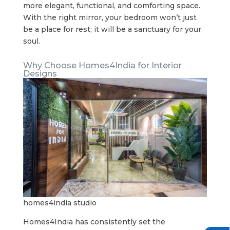
more elegant, functional, and comforting space.
With the right mirror, your bedroom won’t just
be a place for rest; it will be a sanctuary for your
soul.
Why Choose Homes4India for Interior
Designs
homes4india studio
Homes4India has consistently set the