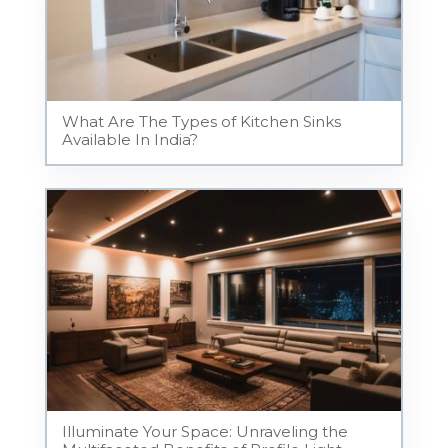
What Are The Types of Kitchen Sinks
Available In India?
Illuminate Your Space: Unraveling the