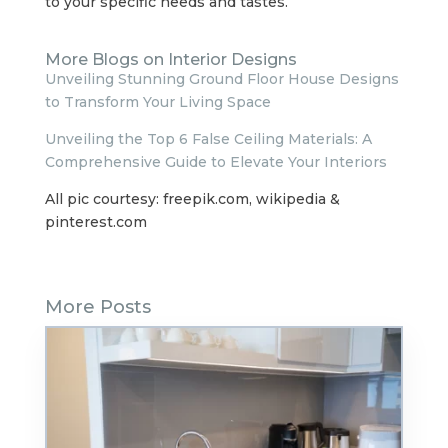
to your specific needs and tastes.
More Blogs on Interior Designs
Unveiling Stunning Ground Floor House Designs
to Transform Your Living Space
Unveiling the Top 6 False Ceiling Materials: A
Comprehensive Guide to Elevate Your Interiors
All pic courtesy: freepik.com, wikipedia &
pinterest.com
More Posts