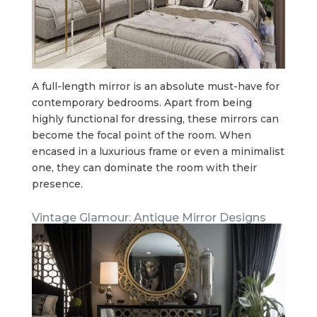
A full-length mirror is an absolute must-have for
contemporary bedrooms. Apart from being
highly functional for dressing, these mirrors can
become the focal point of the room. When
encased in a luxurious frame or even a minimalist
one, they can dominate the room with their
presence.
Vintage Glamour: Antique Mirror Designs