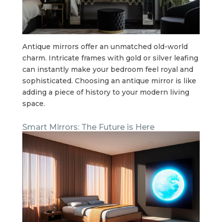
Antique mirrors offer an unmatched old-world
charm. Intricate frames with gold or silver leafing
can instantly make your bedroom feel royal and
sophisticated. Choosing an antique mirror is like
adding a piece of history to your modern living
space.
Smart Mirrors: The Future is Here