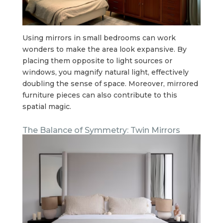
Using mirrors in small bedrooms can work
wonders to make the area look expansive. By
placing them opposite to light sources or
windows, you magnify natural light, effectively
doubling the sense of space. Moreover, mirrored
furniture pieces can also contribute to this
spatial magic.
The Balance of Symmetry: Twin Mirrors