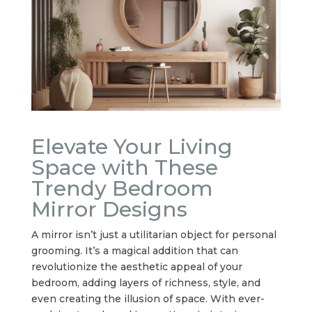
Elevate Your Living
Space with These
Trendy Bedroom
Mirror Designs
A mirror isn’t just a utilitarian object for personal
grooming. It’s a magical addition that can
revolutionize the aesthetic appeal of your
bedroom, adding layers of richness, style, and
even creating the illusion of space. With ever-