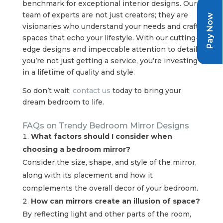
benchmark for exceptional interior designs. Our
team of experts are not just creators; they are
Pay Now
visionaries who understand your needs and craft
spaces that echo your lifestyle. With our cutting-
edge designs and impeccable attention to detail,
you’re not just getting a service, you’re investing
in a lifetime of quality and style.
So don’t wait;
contact us
today to bring your
dream bedroom to life.
FAQs on Trendy Bedroom Mirror Designs
What factors should I consider when
choosing a bedroom mirror?
Consider the size, shape, and style of the mirror,
along with its placement and how it
complements the overall decor of your bedroom.
How can mirrors create an illusion of space?
By reflecting light and other parts of the room,