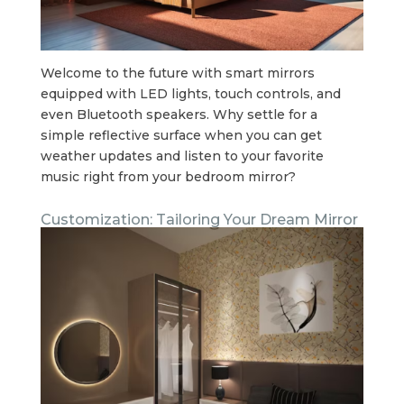
Welcome to the future with smart mirrors
equipped with LED lights, touch controls, and
even Bluetooth speakers. Why settle for a
simple reflective surface when you can get
weather updates and listen to your favorite
music right from your bedroom mirror?
Customization: Tailoring Your Dream Mirror