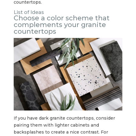
countertops.
List of Ideas
Choose a color scheme that
complements your granite
countertops
If you have dark granite countertops, consider
pairing them with lighter cabinets and
backsplashes to create a nice contrast. For