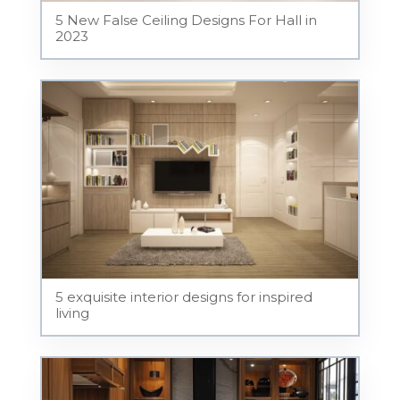
5 New False Ceiling Designs For Hall in
2023
5 exquisite interior designs for inspired
living