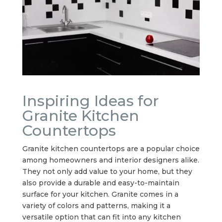
Inspiring Ideas for
Granite Kitchen
Countertops
Granite kitchen countertops are a popular choice
among homeowners and interior designers alike.
They not only add value to your home, but they
also provide a durable and easy-to-maintain
surface for your kitchen. Granite comes in a
variety of colors and patterns, making it a
versatile option that can fit into any kitchen