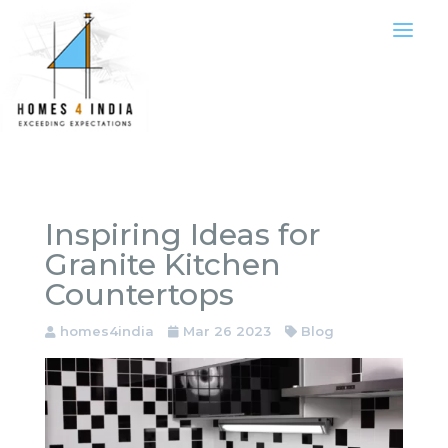
Inspiring Ideas for
Granite Kitchen
Countertops
homes4india
Mar 26 2023
Blog