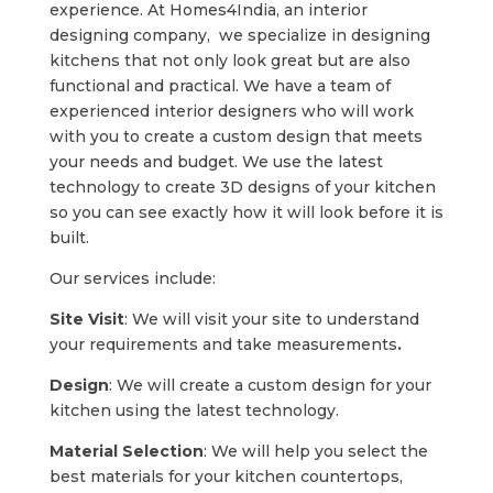
experience. At Homes4India, an interior
designing company, we specialize in designing
kitchens that not only look great but are also
functional and practical. We have a team of
experienced interior designers who will work
with you to create a custom design that meets
your needs and budget. We use the latest
technology to create 3D designs of your kitchen
so you can see exactly how it will look before it is
built.
Our services include:
Site Visit
: We will visit your site to understand
your requirements and take measurements
.
Design
: We will create a custom design for your
kitchen using the latest technology.
Material Selection
: We will help you select the
best materials for your kitchen countertops,