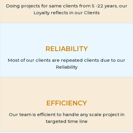
Doing projects for same clients from 5 -22 years, our
Loyalty reflects in our Clients
RELIABILITY
Most of our clients are repeated clients due to our
Reliability
EFFICIENCY
Our team is efficient to handle any scale project in
targeted time line