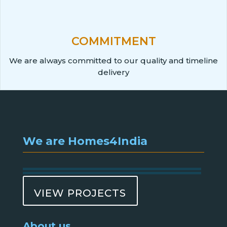
COMMITMENT
We are always committed to our quality and timeline
delivery
We are Homes4India
VIEW PROJECTS
About us