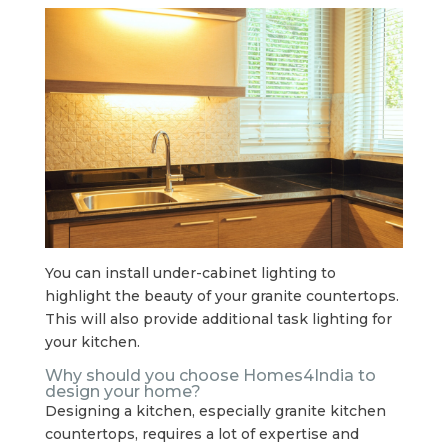
You can install under-cabinet lighting to
highlight the beauty of your granite countertops.
This will also provide additional task lighting for
your kitchen.
Why should you choose Homes4India to
design your home?
Designing a kitchen, especially granite kitchen
countertops, requires a lot of expertise and