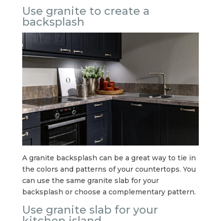
Use granite to create a
backsplash
A granite backsplash can be a great way to tie in
the colors and patterns of your countertops. You
can use the same granite slab for your
backsplash or choose a complementary pattern.
Use granite slab for your
kitchen island