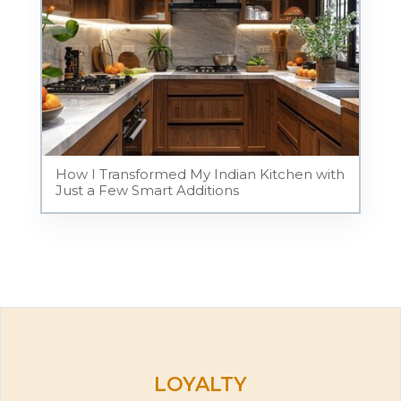
How I Transformed My Indian Kitchen with
Just a Few Smart Additions
LOYALTY