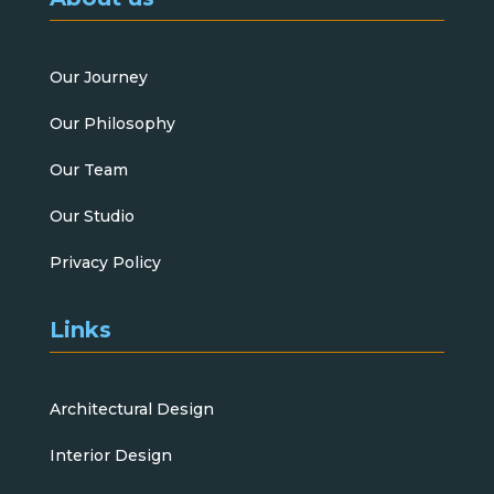
Our Journey
Our Philosophy
Our Team
Our Studio
Privacy Policy
Links
Architectural Design
Interior Design