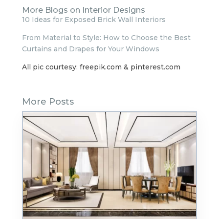
More Blogs on Interior Designs
10 Ideas for Exposed Brick Wall Interiors
From Material to Style: How to Choose the Best
Curtains and Drapes for Your Windows
All pic courtesy: freepik.com & pinterest.com
More Posts