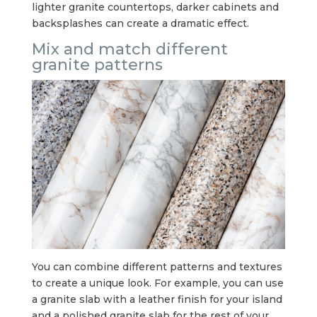
lighter granite countertops, darker cabinets and
backsplashes can create a dramatic effect.
Mix and match different
granite patterns
You can combine different patterns and textures
to create a unique look. For example, you can use
a granite slab with a leather finish for your island
and a polished granite slab for the rest of your