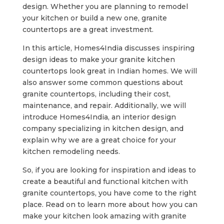
design. Whether you are planning to remodel
your kitchen or build a new one, granite
countertops are a great investment.
In this article, Homes4India discusses inspiring
design ideas to make your granite kitchen
countertops look great in Indian homes. We will
also answer some common questions about
granite countertops, including their cost,
maintenance, and repair. Additionally, we will
introduce Homes4India, an interior design
company specializing in kitchen design, and
explain why we are a great choice for your
kitchen remodeling needs.
So, if you are looking for inspiration and ideas to
create a beautiful and functional kitchen with
granite countertops, you have come to the right
place. Read on to learn more about how you can
make your kitchen look amazing with granite