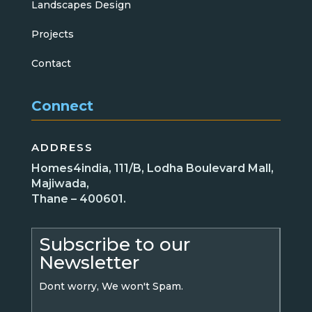
Landscapes Design
Projects
Contact
Connect
ADDRESS
Homes4india, 111/B, Lodha Boulevard Mall,
Majiwada,
Thane – 400601.
Subscribe to our
Newsletter
Dont worry, We won't Spam.