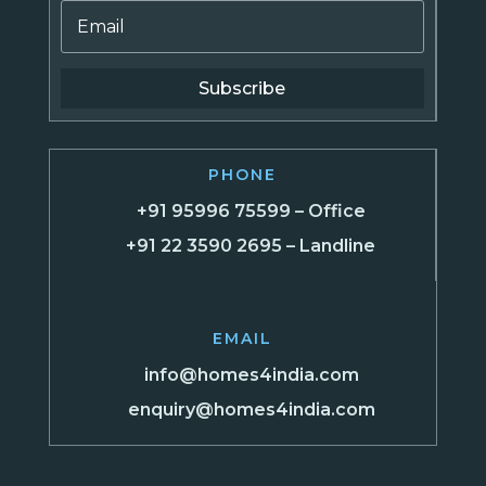
Subscribe
PHONE
+91 95996 75599 – Office
+91 22 3590 2695 – Landline
EMAIL
info@homes4india.com
enquiry@homes4india.com