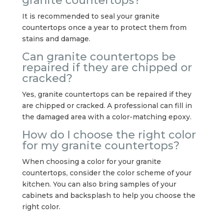
granite countertops?
It is recommended to seal your granite
countertops once a year to protect them from
stains and damage.
Can granite countertops be
repaired if they are chipped or
cracked?
Yes, granite countertops can be repaired if they
are chipped or cracked. A professional can fill in
the damaged area with a color-matching epoxy.
How do I choose the right color
for my granite countertops?
When choosing a color for your granite
countertops, consider the color scheme of your
kitchen. You can also bring samples of your
cabinets and backsplash to help you choose the
right color.