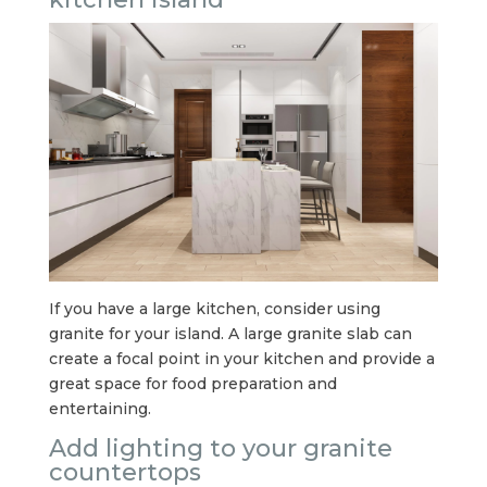
If you have a large kitchen, consider using
granite for your island. A large granite slab can
create a focal point in your kitchen and provide a
great space for food preparation and
entertaining.
Add lighting to your granite
countertops