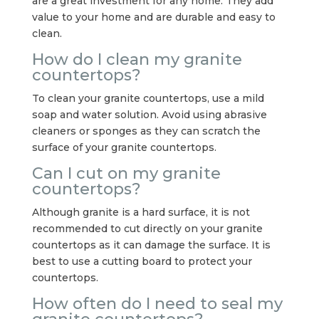
are a great investment for any home. They add
value to your home and are durable and easy to
clean.
How do I clean my granite
countertops?
To clean your granite countertops, use a mild
soap and water solution. Avoid using abrasive
cleaners or sponges as they can scratch the
surface of your granite countertops.
Can I cut on my granite
countertops?
Although granite is a hard surface, it is not
recommended to cut directly on your granite
countertops as it can damage the surface. It is
best to use a cutting board to protect your
countertops.
How often do I need to seal my