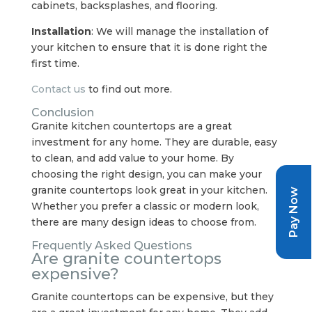
cabinets, backsplashes, and flooring.
Installation
: We will manage the installation of
your kitchen to ensure that it is done right the
first time.
Contact us
to find out more.
Conclusion
Granite kitchen countertops are a great
investment for any home. They are durable, easy
to clean, and add value to your home. By
choosing the right design, you can make your
granite countertops look great in your kitchen.
Pay Now
Whether you prefer a classic or modern look,
there are many design ideas to choose from.
Frequently Asked Questions
Are granite countertops
expensive?
Granite countertops can be expensive, but they