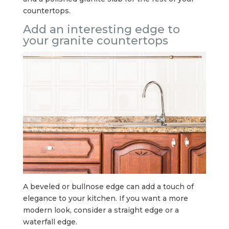
countertops.
Add an interesting edge to
your granite countertops
A beveled or bullnose edge can add a touch of
elegance to your kitchen. If you want a more
modern look, consider a straight edge or a
waterfall edge.