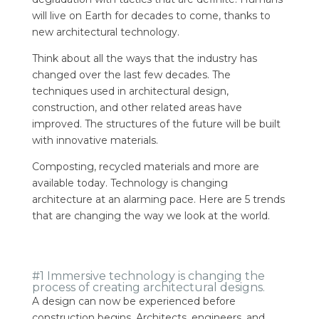
will live on Earth for decades to come, thanks to
new architectural technology.
Think about all the ways that the industry has
changed over the last few decades. The
techniques used in architectural design,
construction, and other related areas have
improved. The structures of the future will be built
with innovative materials.
Composting, recycled materials and more are
available today. Technology is changing
architecture at an alarming pace. Here are 5 trends
that are changing the way we look at the world.
#1 Immersive technology is changing the
process of creating architectural designs.
A design can now be experienced before
construction begins. Architects, engineers, and