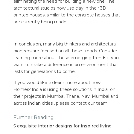
eliminating the need for building a new one.
The
architectural studios now use clay in their 3D
printed houses, similar to the concrete houses that
are currently being made.
In conclusion, many big thinkers and architectural
pioneers are focused on all these trends. Consider
learning more about these emerging trends if you
want to make a difference in an environment that
lasts for generations to come.
If you would like to learn more about how
Homes4India is using these solutions in India on
their projects in Mumbai, Thane, Navi Mumbai and
across Indian cities , please contact our team.
Further Reading
5 exquisite interior designs for inspired living