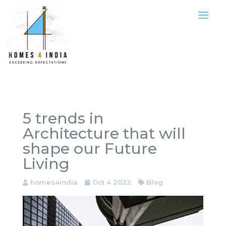
5 trends in
Architecture that will
shape our Future
Living
homes4india
Oct 4 2022
Blog