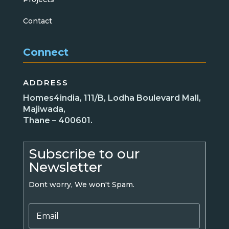
Contact
Connect
ADDRESS
Homes4india, 111/B, Lodha Boulevard Mall,
Majiwada,
Thane – 400601.
Subscribe to our
Newsletter
Dont worry, We won't Spam.