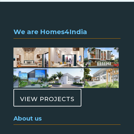
We are Homes4India
VIEW PROJECTS
About us