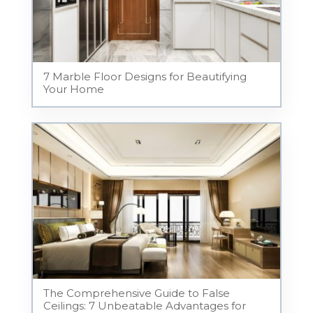
7 Marble Floor Designs for Beautifying
Your Home
The Comprehensive Guide to False
Ceilings: 7 Unbeatable Advantages for