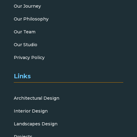
Our Journey
Our Philosophy
Our Team
Our Studio
Privacy Policy
Links
Architectural Design
Interior Design
Landscapes Design
Projects