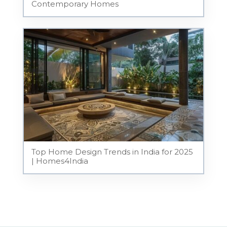
Contemporary Homes
Top Home Design Trends in India for 2025
| Homes4India