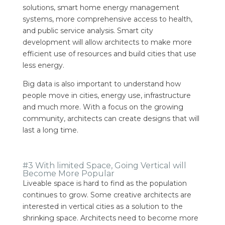
solutions, smart home energy management
systems, more comprehensive access to health,
and public service analysis.
Smart city
development will allow architects to make more
efficient use of resources and build cities that use
less energy.
Big data is also important to understand how
people move in cities, energy use, infrastructure
and much more. With a focus on the growing
community, architects can create designs that will
last a long time.
#3 With limited Space, Going Vertical will
Become More Popular
Liveable space is hard to find as the population
continues to grow. Some creative architects are
interested in vertical cities as a solution to the
shrinking space.
Architects need to become more