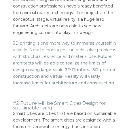
construction professionals have already benefited
from virtual reality technology.
For projects in the
conceptual stage, virtual reality is a huge leap
forward. Architects are now able to see how
engineering comes into play in a design.
3D printing is one more way to immerse yourself in
a world. New technologies can help solve problems
with structural resilience and material use.
Future
architects will be able to realize the limits of
design using large-scale 3D Printers.
3D printed
construction and Virtual Reality will vastly
increase limits for architecture and construction.
#2 Future will be Smart Cities Design for
sustainable living
Smart cities are cities that are based on sustainable
development. The smart cities are designed with a
focus on Renewable energy, transportation