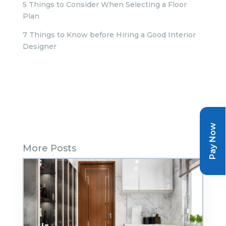
5 Things to Consider When Selecting a Floor
Plan
7 Things to Know before Hiring a Good Interior
Designer
Pay Now
More Posts