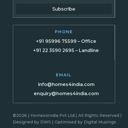
Subscribe
PHONE
+91 95996 75599 – Office
+91 22 3590 2695 – Landline
EMAIL
info@homes4india.com
enquiry@homes4india.com
©2026 | Homes4India Pvt Ltd | All Rights Reserved |
Designed by
DWS
| Optimised by
Digital Musings