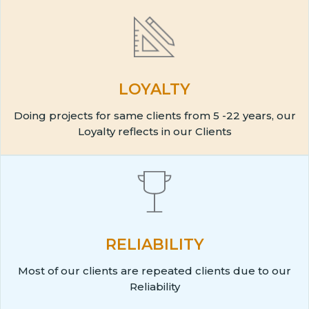
LOYALTY
Doing projects for same clients from 5 -22 years, our
Loyalty reflects in our Clients
RELIABILITY
Most of our clients are repeated clients due to our
Reliability