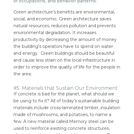
of occupations, and behavior patterns.
Green architecture’s benefits are environmental,
social, and economic. Green architecture saves
natural resources, reduces pollution and prevents
environmental degradation.
It increases
productivity by decreasing the amount of money
the building’s operators have to spend on water
and energy.
Green buildings should be beautiful
and cause less strain on the local infrastructure in
order to improve the quality of life for the people in
the area.
#5 Materials that Sustain Our Environment
If concrete is bad for the planet, what should we
be using to fix it?
All of today’s sustainable building
materials include cross-laminated timber, insulation
made of mushrooms, and potatoes, to name a
few.
A new material called Memory steel can be
used to reinforce existing concrete structures,