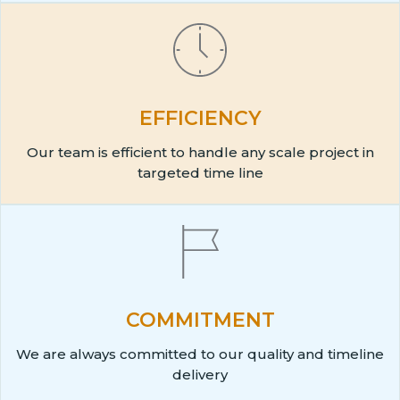
EFFICIENCY
Our team is efficient to handle any scale project in
targeted time line
COMMITMENT
We are always committed to our quality and timeline
delivery