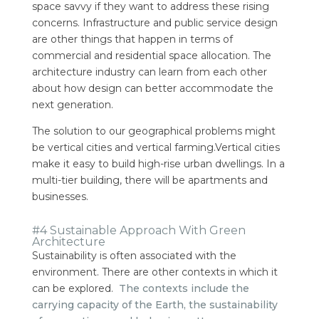
space savvy if they want to address these rising
concerns. Infrastructure and public service design
are other things that happen in terms of
commercial and residential space allocation.
The
architecture industry can learn from each other
about how design can better accommodate the
next generation.
The solution to our geographical problems might
be vertical cities and vertical farming.Vertical cities
make it easy to build high-rise urban dwellings. In a
multi-tier building, there will be apartments and
businesses.
#4 Sustainable Approach With Green
Architecture
Sustainability is often associated with the
environment. There are other contexts in which it
can be explored.
The contexts include the
carrying capacity of the Earth, the sustainability