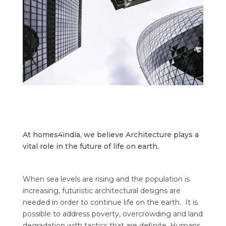
At homes4india, we believe Architecture plays a
vital role in the future of life on earth.
When sea levels are rising and the population is
increasing, futuristic architectural designs are
needed in order to continue life on the earth.
It is
possible to address poverty, overcrowding and land
degradation with tactics that are definite. Humans