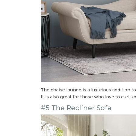
The chaise lounge is a luxurious addition to
It is also great for those who love to curl 
#5 The Recliner Sofa