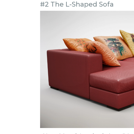
#2 The L-Shaped Sofa