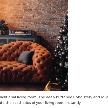
a traditional living room. The deep buttoned upholstery and ro
ate the aesthetics of your living room instantly.