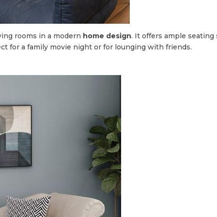
living rooms in a modern
home design
. It offers ample seatin
ect for a family movie night or for lounging with friends.