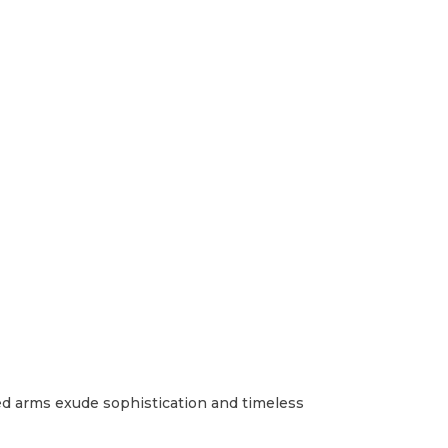
lled arms exude sophistication and timeless