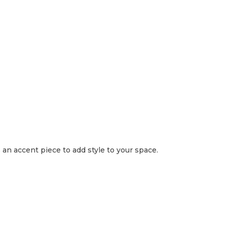
s an accent piece to add style to your space.