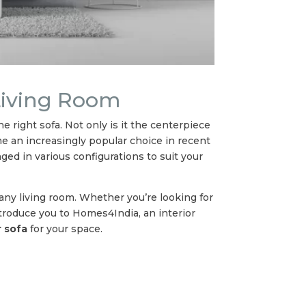
 Living Room
 right sofa. Not only is it the centerpiece
ome an increasingly popular choice in recent
nged in various configurations to suit your
 any living room. Whether you’re looking for
ntroduce you to Homes4India, an interior
 sofa
for your space.