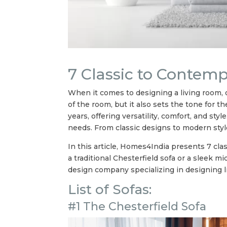
7 Classic to Contem
When it comes to designing a living room, o
of the room, but it also sets the tone for 
years, offering versatility, comfort, and st
needs. From classic designs to modern style
In this article, Homes4India presents 7 cla
a traditional Chesterfield sofa or a sleek 
design company specializing in designing l
List of Sofas:
#1 The Chesterfield Sofa