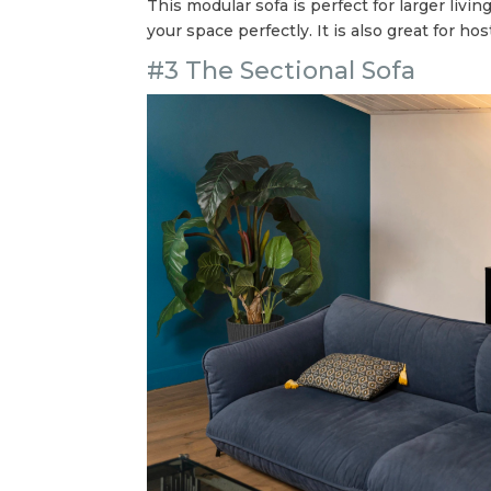
This modular sofa is perfect for larger liv
your space perfectly. It is also great for h
#3 The Sectional Sofa