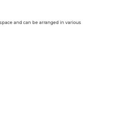
g space and can be arranged in various