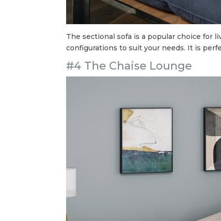
The sectional sofa is a popular choice for 
configurations to suit your needs. It is perf
#4 The Chaise Lounge