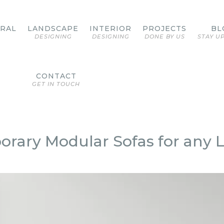
URAL
LANDSCAPE
INTERIOR
PROJECTS
BL
DESIGNING
DESIGNING
DONE BY US
STAY U
CONTACT
GET IN TOUCH
porary Modular Sofas for any