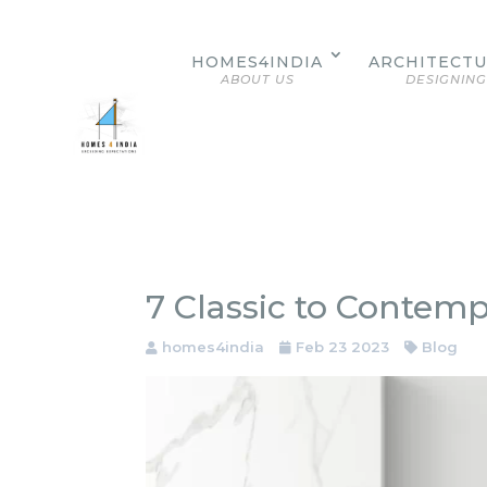
HOMES4INDIA
ARCHITECT
ABOUT US
DESIGNING
7 Classic to Contem
homes4india
Feb 23 2023
Blog