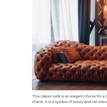
This classic sofa is an elegant choice for 
charm. It is a symbol of luxury and can elev