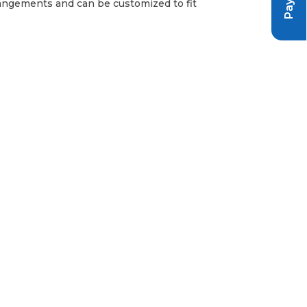
arrangements and can be customized to fit