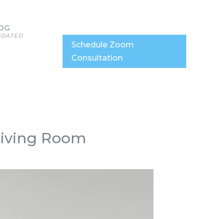
OG
PDATED
Schedule Zoom
Consultation
 Living Room