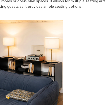
ing rooms or open-plan spaces. It allows for multiple seating 
osting guests as it provides ample seating options.