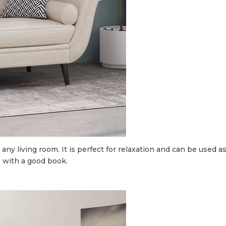
 any living room. It is perfect for relaxation and can be used a
up with a good book.