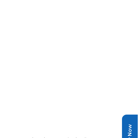
Pay Now