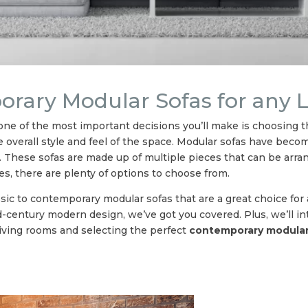
porary Modular Sofas for any
ne of the most important decisions you’ll make is choosing the
the overall style and feel of the space. Modular sofas have bec
yle. These sofas are made up of multiple pieces that can be arra
s, there are plenty of options to choose from.
ssic to contemporary modular sofas that are a great choice for
mid-century modern design, we’ve got you covered. Plus, we’ll i
iving rooms and selecting the perfect
contemporary modular