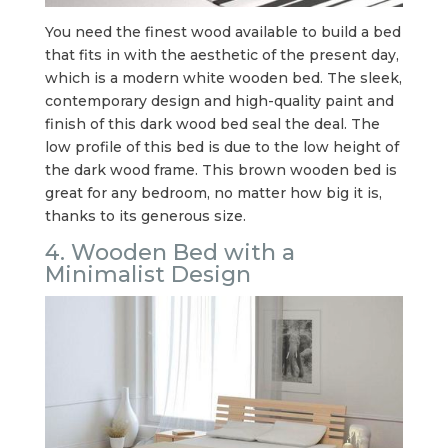
You need the finest wood available to build a bed
that fits in with the aesthetic of the present day,
which is a modern white wooden bed. The sleek,
contemporary design and high-quality paint and
finish of this dark wood bed seal the deal. The
low profile of this bed is due to the low height of
the dark wood frame. This brown wooden bed is
great for any bedroom, no matter how big it is,
thanks to its generous size.
4. Wooden Bed with a
Minimalist Design