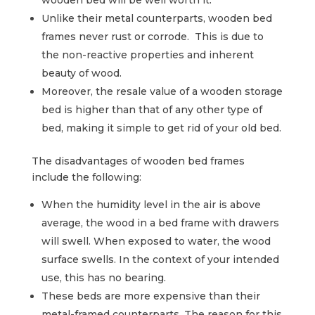
wooden bed will be well worth it.
Unlike their metal counterparts, wooden bed
frames never rust or corrode. This is due to
the non-reactive properties and inherent
beauty of wood.
Moreover, the resale value of a wooden storage
bed is higher than that of any other type of
bed, making it simple to get rid of your old bed.
The disadvantages of wooden bed frames
include the following:
When the humidity level in the air is above
average, the wood in a bed frame with drawers
will swell. When exposed to water, the wood
surface swells. In the context of your intended
use, this has no bearing.
These beds are more expensive than their
metal-framed counterparts. The reason for this