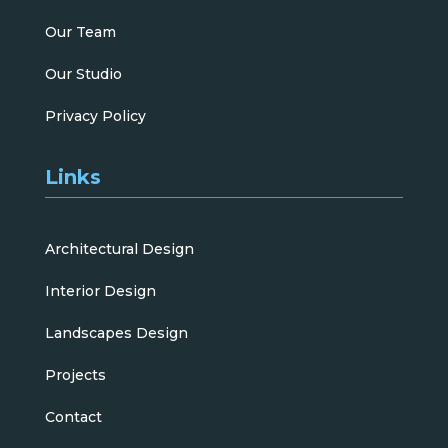
Our Team
Our Studio
Privacy Policy
Links
Architectural Design
Interior Design
Landscapes Design
Projects
Contact