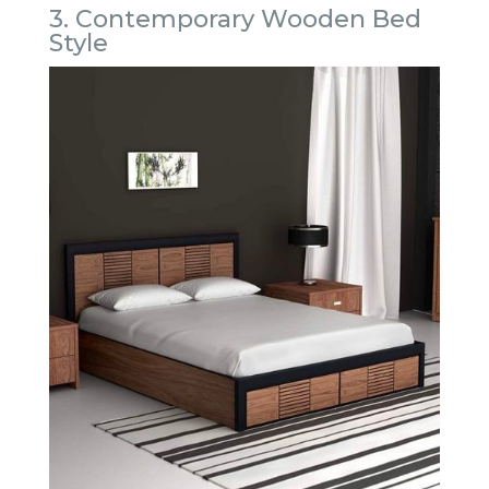
3. Contemporary Wooden Bed
Style