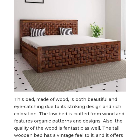
This bed, made of wood, is both beautiful and
eye-catching due to its striking design and rich
coloration. The low bed is crafted from wood and
features organic patterns and designs. Also, the
quality of the wood is fantastic as well. The tall
wooden bed has a vintage feel to it, and it offers