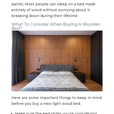
paints. Most people can sleep on a bed made
entirely of wood without worrying about it
breaking down during their lifetime.
What To Consider When Buying A Wooden
Bed?
Here are some important things to keep in mind
before you buy a new light wood bed.
Make sure the bed styles you’re considering