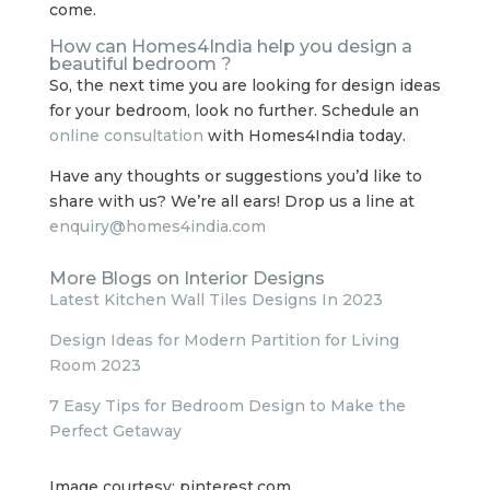
come.
How can Homes4India help you design a
beautiful bedroom ?
So, the next time you are looking for design ideas
for your bedroom, look no further. Schedule an
online consultation
with Homes4India today.
Have any thoughts or suggestions you’d like to
share with us? We’re all ears! Drop us a line at
enquiry@homes4india.com
More Blogs on Interior Designs
Latest Kitchen Wall Tiles Designs In 2023
Design Ideas for Modern Partition for Living
Room 2023
7 Easy Tips for Bedroom Design to Make the
Perfect Getaway
Image courtesy: pinterest.com