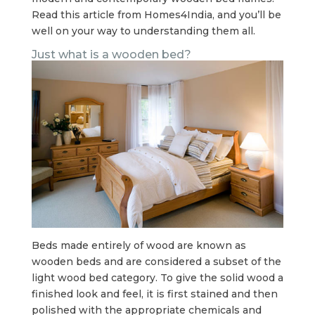
Read this article from Homes4India, and you’ll be
well on your way to understanding them all.
Just what is a wooden bed?
Beds made entirely of wood are known as
wooden beds and are considered a subset of the
light wood bed category. To give the solid wood a
finished look and feel, it is first stained and then
polished with the appropriate chemicals and