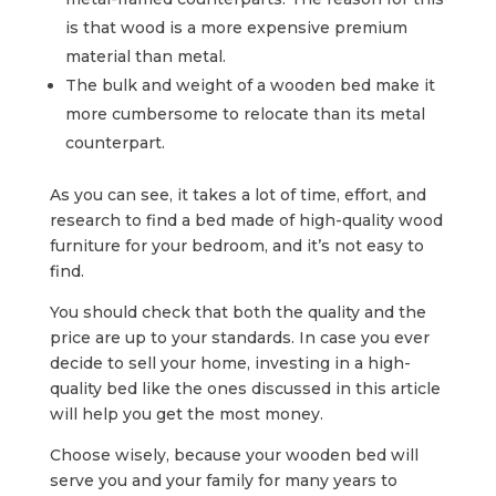
is that wood is a more expensive premium
material than metal.
The bulk and weight of a wooden bed make it
more cumbersome to relocate than its metal
counterpart.
As you can see, it takes a lot of time, effort, and
research to find a bed made of high-quality wood
furniture for your bedroom, and it’s not easy to
find.
You should check that both the quality and the
price are up to your standards. In case you ever
decide to sell your home, investing in a high-
quality bed like the ones discussed in this article
will help you get the most money.
Choose wisely, because your wooden bed will
serve you and your family for many years to