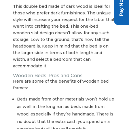
Pay Now
This double bed made of dark wood is ideal for
those who prefer dark furnishings. The unique
style will increase your respect for the labor that
went into crafting the bed. This one-bed
wooden slat design doesn’t allow for any such
storage. Low to the ground, that’s how tall the
headboard is. Keep in mind that the bed is on
the larger side in terms of both length and
width, and select a bedroom that can
accommodate it.
Wooden Beds: Pros and Cons
Here are some of the benefits of wooden bed
frames:
Beds made from other materials won’t hold up
as well in the long run as beds made from
wood, especially if they’re handmade. There is
no doubt that the extra cash you spend on a