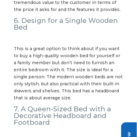
tremendous value to the customer in terms of
the price it asks for and the features it provides.
6. Design for a Single Wooden
Bed
This is a great option to think about if you want
to buy a high-quality wooden bed for yourself or
a family member but don’t need to furnish an
entire bedroom with it. The size is ideal for a
single person. The modern wooden beds are not
only stylish, but also practical with their built-in
drawers and shelves. This bed has a headboard
that is about average size.
7. A Queen-Sized Bed with a
Decorative Headboard and
Footboard