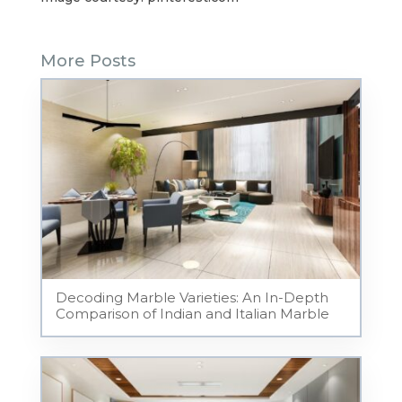
More Posts
Decoding Marble Varieties: An In-Depth
Comparison of Indian and Italian Marble