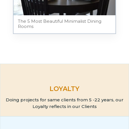
The 5 Most Beautiful Minimalist Dining
Rooms
LOYALTY
Doing projects for same clients from 5 -22 years, our
Loyalty reflects in our Clients