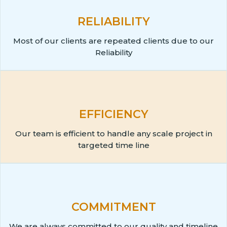
RELIABILITY
Most of our clients are repeated clients due to our
Reliability
EFFICIENCY
Our team is efficient to handle any scale project in
targeted time line
COMMITMENT
We are always committed to our quality and timeline