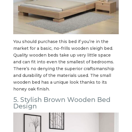
You should purchase this bed if you’re in the
market for a basic, no-frills wooden sleigh bed.
Quality wooden beds take up very little space
and can fit into even the smallest of bedrooms.
There’s no denying the superior craftsmanship
and durability of the materials used. The small
wooden bed has a unique look thanks to its
honey oak finish.
5. Stylish Brown Wooden Bed
Design