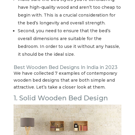
have high-quality wood and aren’t too cheap to
begin with. This is a crucial consideration for
the bed’s longevity and overall strength.
Second, you need to ensure that the bed’s
overall dimensions are suitable for the
bedroom. In order to use it without any hassle,
it should be the ideal size.
Best Wooden Bed Designs In India in 2023
We have collected 7 examples of contemporary
wooden bed designs that are both simple and
attractive. Let’s take a closer look at them.
1. Solid Wooden Bed Design