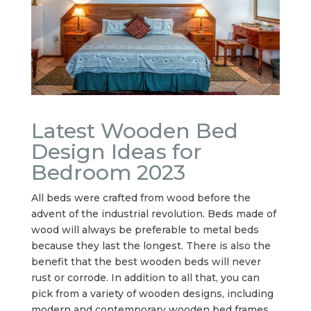
Latest Wooden Bed
Design Ideas for
Bedroom 2023
All beds were crafted from wood before the
advent of the industrial revolution. Beds made of
wood will always be preferable to metal beds
because they last the longest. There is also the
benefit that the best wooden beds will never
rust or corrode. In addition to all that, you can
pick from a variety of wooden designs, including
modern and contemporary wooden bed frames.