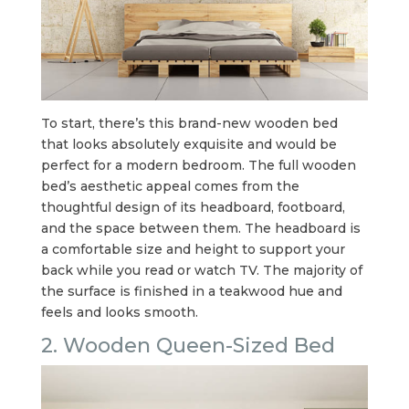
To start, there’s this brand-new wooden bed
that looks absolutely exquisite and would be
perfect for a modern bedroom. The full wooden
bed’s aesthetic appeal comes from the
thoughtful design of its headboard, footboard,
and the space between them. The headboard is
a comfortable size and height to support your
back while you read or watch TV. The majority of
the surface is finished in a teakwood hue and
feels and looks smooth.
2. Wooden Queen-Sized Bed