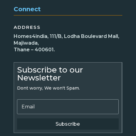
Connect
ADDRESS
Homes4india, 111/B, Lodha Boulevard Mall,
Majiwada,
Thane – 400601.
Subscribe to our
Newsletter
Dont worry, We won't Spam.
Subscribe