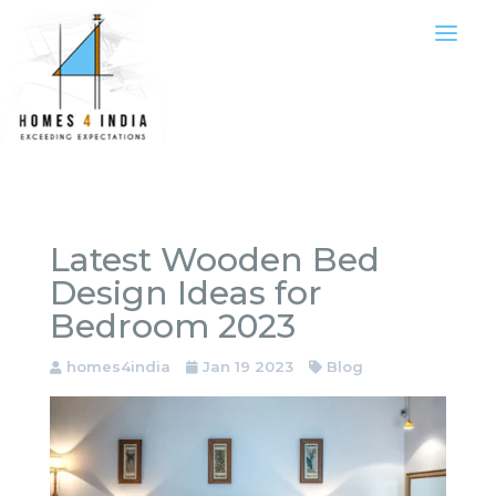
Latest Wooden Bed
Design Ideas for
Bedroom 2023
homes4india
Jan 19 2023
Blog