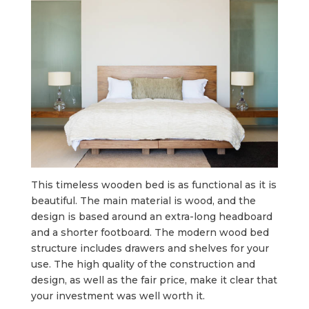
This timeless wooden bed is as functional as it is
beautiful. The main material is wood, and the
design is based around an extra-long headboard
and a shorter footboard. The modern wood bed
structure includes drawers and shelves for your
use. The high quality of the construction and
design, as well as the fair price, make it clear that
your investment was well worth it.