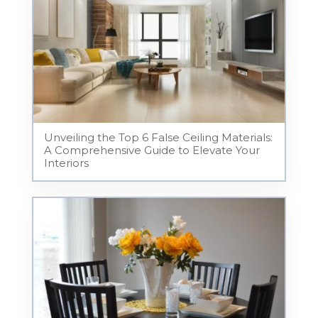
Unveiling the Top 6 False Ceiling Materials:
A Comprehensive Guide to Elevate Your
Interiors