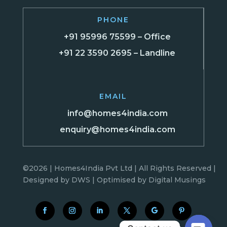
PHONE
+91 95996 75599 – Office
+91 22 3590 2695 – Landline
EMAIL
info@homes4india.com
enquiry@homes4india.com
©2026 | Homes4India Pvt Ltd | All Rights Reserved |
Designed by
DWS
| Optimised by
Digital Musings