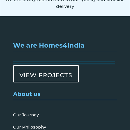
delivery
We are Homes4India
VIEW PROJECTS
About us
Our Journey
Our Philosophy