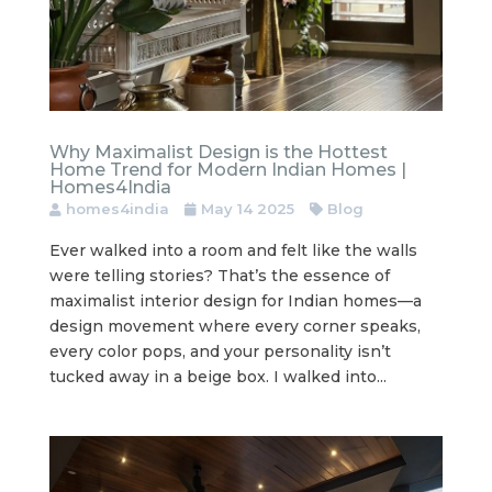
Why Maximalist Design is the Hottest
Home Trend for Modern Indian Homes |
Homes4India
homes4india
May 14 2025
Blog
Ever walked into a room and felt like the walls
were telling stories? That’s the essence of
maximalist interior design for Indian homes—a
design movement where every corner speaks,
every color pops, and your personality isn’t
tucked away in a beige box. I walked into...