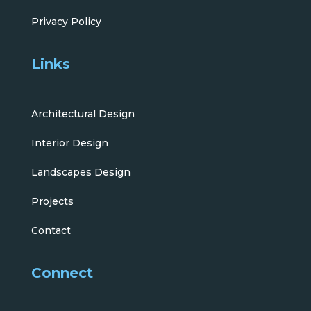
Privacy Policy
Links
Architectural Design
Interior Design
Landscapes Design
Projects
Contact
Connect