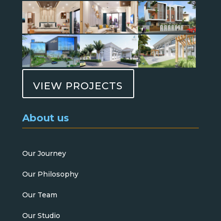
VIEW PROJECTS
About us
Our Journey
Our Philosophy
Our Team
Our Studio