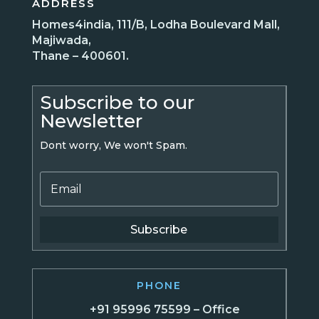
ADDRESS
Homes4india, 111/B, Lodha Boulevard Mall,
Majiwada,
Thane – 400601.
Subscribe to our
Newsletter
Dont worry, We won't Spam.
Subscribe
PHONE
+91 95996 75599 – Office