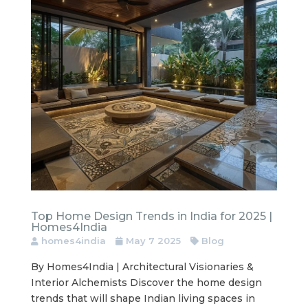
Top Home Design Trends in India for 2025 |
Homes4India
homes4india
May 7 2025
Blog
By Homes4India | Architectural Visionaries &
Interior Alchemists Discover the home design
trends that will shape Indian living spaces in