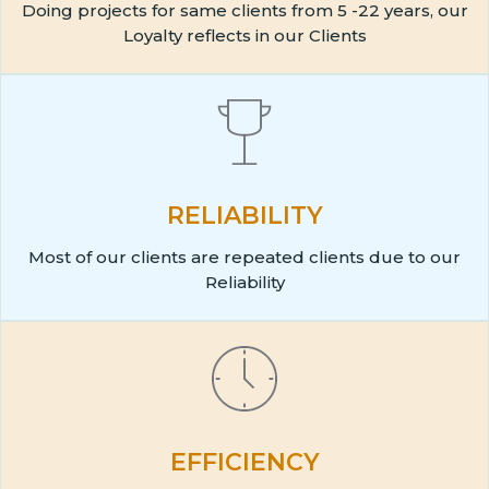
Doing projects for same clients from 5 -22 years, our
Loyalty reflects in our Clients
RELIABILITY
Most of our clients are repeated clients due to our
Reliability
EFFICIENCY