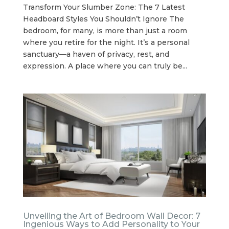
Transform Your Slumber Zone: The 7 Latest
Headboard Styles You Shouldn’t Ignore The
bedroom, for many, is more than just a room
where you retire for the night. It’s a personal
sanctuary—a haven of privacy, rest, and
expression. A place where you can truly be...
Unveiling the Art of Bedroom Wall Decor: 7
Ingenious Ways to Add Personality to Your