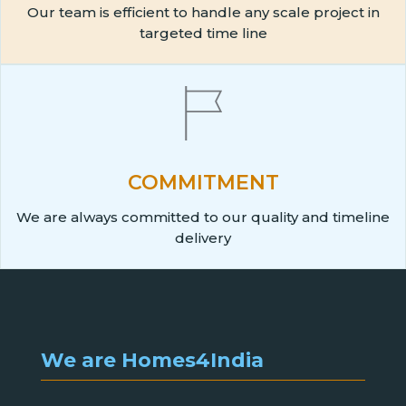
Our team is efficient to handle any scale project in
targeted time line
COMMITMENT
We are always committed to our quality and timeline
delivery
We are Homes4India