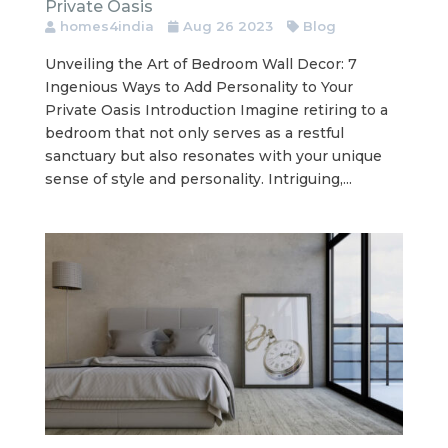
Private Oasis
homes4india
Aug 26 2023
Blog
Unveiling the Art of Bedroom Wall Decor: 7
Ingenious Ways to Add Personality to Your
Private Oasis Introduction Imagine retiring to a
bedroom that not only serves as a restful
sanctuary but also resonates with your unique
sense of style and personality. Intriguing,...