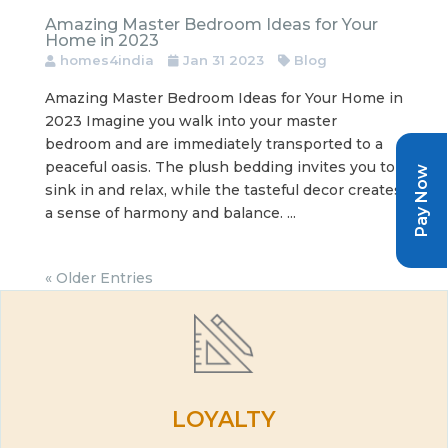
Amazing Master Bedroom Ideas for Your
Home in 2023
homes4india
Jan 31 2023
Blog
Amazing Master Bedroom Ideas for Your Home in
2023 Imagine you walk into your master
bedroom and are immediately transported to a
peaceful oasis. The plush bedding invites you to
Pay Now
sink in and relax, while the tasteful decor creates
a sense of harmony and balance. ...
« Older Entries
LOYALTY