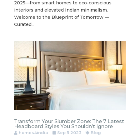
2025—from smart homes to eco-conscious
interiors and elevated Indian minimalism.
Welcome to the Blueprint of Tomorrow —
Curated...
Transform Your Slumber Zone: The 7 Latest
Headboard Styles You Shouldn’t Ignore
homes4india
Sep 5 2023
Blog