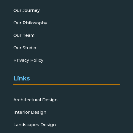
Our Journey
Our Philosophy
Our Team
Our Studio
Privacy Policy
Links
Architectural Design
Interior Design
Landscapes Design