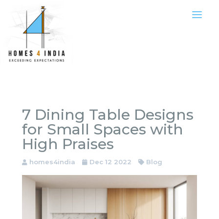
7 Dining Table Designs
for Small Spaces with
High Praises
homes4india
Dec 12 2022
Blog