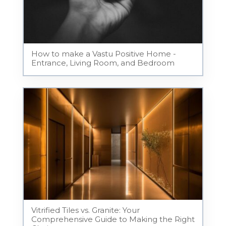
How to make a Vastu Positive Home -
Entrance, Living Room, and Bedroom
Vitrified Tiles vs. Granite: Your
Comprehensive Guide to Making the Right