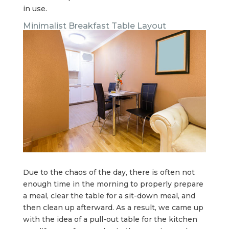
in use.
Minimalist Breakfast Table Layout
Due to the chaos of the day, there is often not
enough time in the morning to properly prepare
a meal, clear the table for a sit-down meal, and
then clean up afterward. As a result, we came up
with the idea of a pull-out table for the kitchen