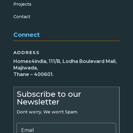
Projects
Contact
Connect
ADDRESS
Homes4india, 111/B, Lodha Boulevard Mall,
Majiwada,
Thane – 400601.
Subscribe to our
Newsletter
Dont worry, We won't Spam.