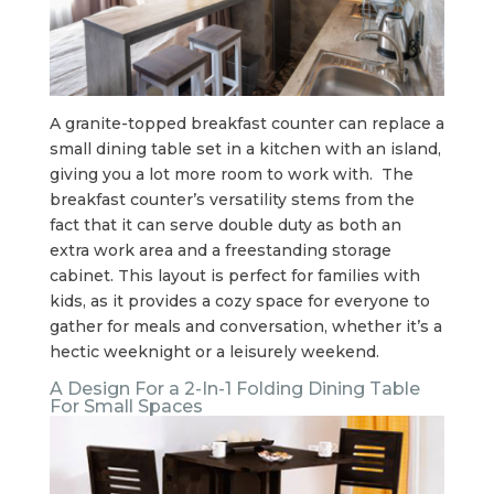
A granite-topped breakfast counter can replace a
small dining table set in a kitchen with an island,
giving you a lot more room to work with. The
breakfast counter’s versatility stems from the
fact that it can serve double duty as both an
extra work area and a freestanding storage
cabinet. This layout is perfect for families with
kids, as it provides a cozy space for everyone to
gather for meals and conversation, whether it’s a
hectic weeknight or a leisurely weekend.
A Design For a 2-In-1 Folding Dining Table
For Small Spaces