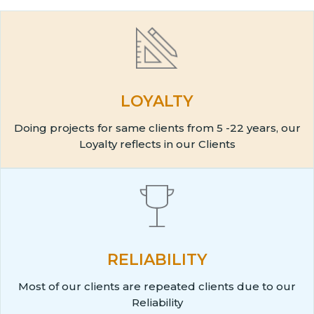
LOYALTY
Doing projects for same clients from 5 -22 years, our
Loyalty reflects in our Clients
RELIABILITY
Most of our clients are repeated clients due to our
Reliability