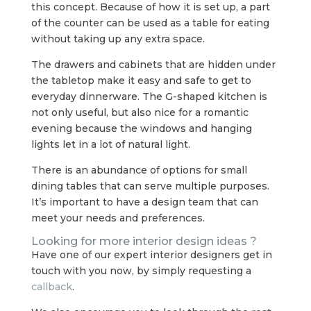
this concept. Because of how it is set up, a part
of the counter can be used as a table for eating
without taking up any extra space.
The drawers and cabinets that are hidden under
the tabletop make it easy and safe to get to
everyday dinnerware. The G-shaped kitchen is
not only useful, but also nice for a romantic
evening because the windows and hanging
lights let in a lot of natural light.
There is an abundance of options for small
dining tables that can serve multiple purposes.
It’s important to have a design team that can
meet your needs and preferences.
Looking for more interior design ideas ?
Have one of our expert interior designers get in
touch with you now, by simply requesting a
callback
.