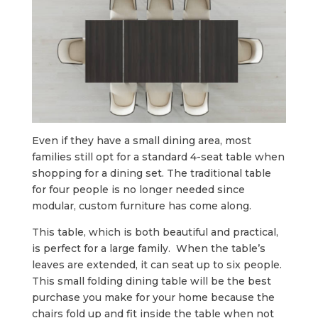
Even if they have a small dining area, most
families still opt for a standard 4-seat table when
shopping for a dining set. The traditional table
for four people is no longer needed since
modular, custom furniture has come along.
This table, which is both beautiful and practical,
is perfect for a large family. When the table’s
leaves are extended, it can seat up to six people.
This small folding dining table will be the best
purchase you make for your home because the
chairs fold up and fit inside the table when not