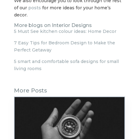
We also encourage you to look through the rest
of our
posts
for more ideas for your home’s
decor.
More blogs on Interior Designs
5 Must See kitchen colour ideas: Home Decor
7 Easy Tips for Bedroom Design to Make the
Perfect Getaway
5 smart and comfortable sofa designs for small
living rooms
More Posts