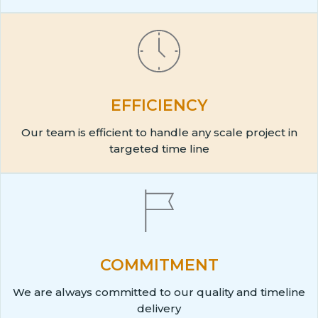
EFFICIENCY
Our team is efficient to handle any scale project in
targeted time line
COMMITMENT
We are always committed to our quality and timeline
delivery