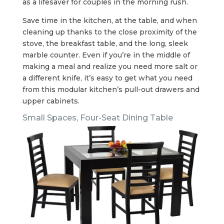
as a lifesaver for couples in the morning rush.
Save time in the kitchen, at the table, and when
cleaning up thanks to the close proximity of the
stove, the breakfast table, and the long, sleek
marble counter. Even if you’re in the middle of
making a meal and realize you need more salt or
a different knife, it’s easy to get what you need
from this modular kitchen’s pull-out drawers and
upper cabinets.
Small Spaces, Four-Seat Dining Table