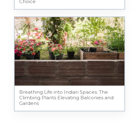
Choice
Breathing Life into Indian Spaces: The
Climbing Plants Elevating Balconies and
Gardens