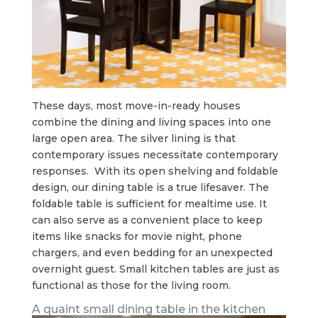
These days, most move-in-ready houses
combine the dining and living spaces into one
large open area. The silver lining is that
contemporary issues necessitate contemporary
responses. With its open shelving and foldable
design, our dining table is a true lifesaver. The
foldable table is sufficient for mealtime use. It
can also serve as a convenient place to keep
items like snacks for movie night, phone
chargers, and even bedding for an unexpected
overnight guest. Small kitchen tables are just as
functional as those for the living room.
A quaint small dining table in the kitchen