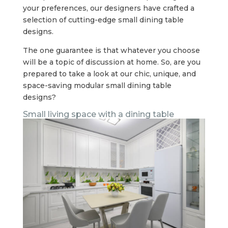
your preferences, our designers have crafted a
selection of cutting-edge small dining table
designs.
The one guarantee is that whatever you choose
will be a topic of discussion at home. So, are you
prepared to take a look at our chic, unique, and
space-saving modular small dining table
designs?
Small living space with a dining table