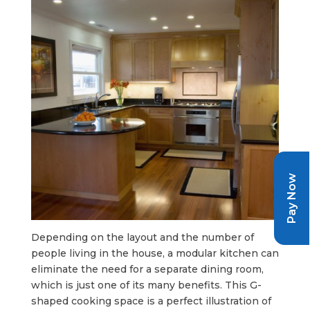
Pay Now
Depending on the layout and the number of
people living in the house, a modular kitchen can
eliminate the need for a separate dining room,
which is just one of its many benefits. This G-
shaped cooking space is a perfect illustration of