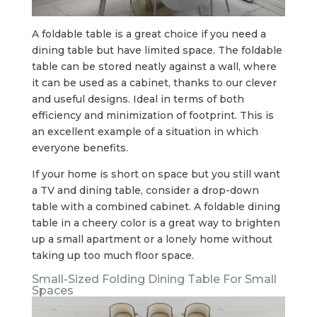
A foldable table is a great choice if you need a
dining table but have limited space. The foldable
table can be stored neatly against a wall, where
it can be used as a cabinet, thanks to our clever
and useful designs. Ideal in terms of both
efficiency and minimization of footprint. This is
an excellent example of a situation in which
everyone benefits.
If your home is short on space but you still want
a TV and dining table, consider a drop-down
table with a combined cabinet. A foldable dining
table in a cheery color is a great way to brighten
up a small apartment or a lonely home without
taking up too much floor space.
Small-Sized Folding Dining Table For Small
Spaces