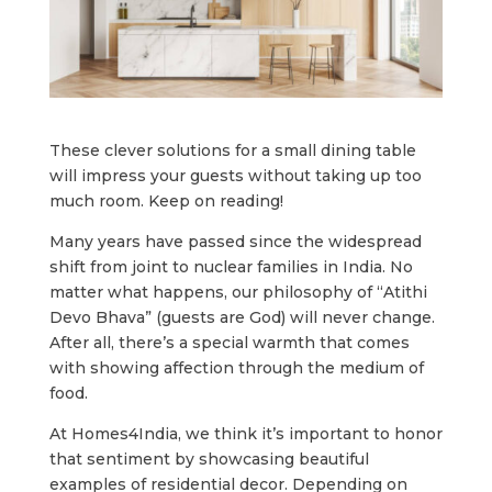
These clever solutions for a small dining table
will impress your guests without taking up too
much room. Keep on reading!
Many years have passed since the widespread
shift from joint to nuclear families in India. No
matter what happens, our philosophy of “Atithi
Devo Bhava” (guests are God) will never change.
After all, there’s a special warmth that comes
with showing affection through the medium of
food.
At Homes4India, we think it’s important to honor
that sentiment by showcasing beautiful
examples of residential decor. Depending on