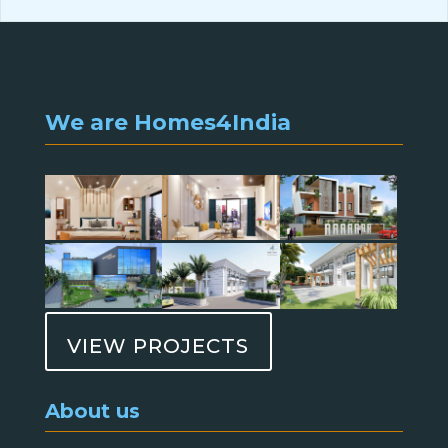
We are Homes4India
VIEW PROJECTS
About us