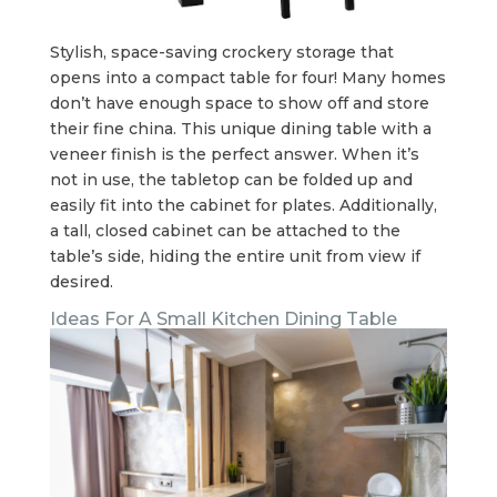
Stylish, space-saving crockery storage that
opens into a compact table for four! Many homes
don’t have enough space to show off and store
their fine china. This unique dining table with a
veneer finish is the perfect answer. When it’s
not in use, the tabletop can be folded up and
easily fit into the cabinet for plates. Additionally,
a tall, closed cabinet can be attached to the
table’s side, hiding the entire unit from view if
desired.
Ideas For A Small Kitchen Dining Table