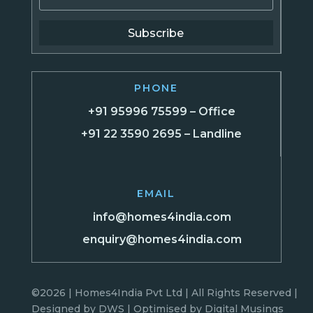
Subscribe
PHONE
+91 95996 75599 – Office
+91 22 3590 2695 – Landline
EMAIL
info@homes4india.com
enquiry@homes4india.com
©2026 | Homes4India Pvt Ltd | All Rights Reserved |
Designed by
DWS
| Optimised by
Digital Musings